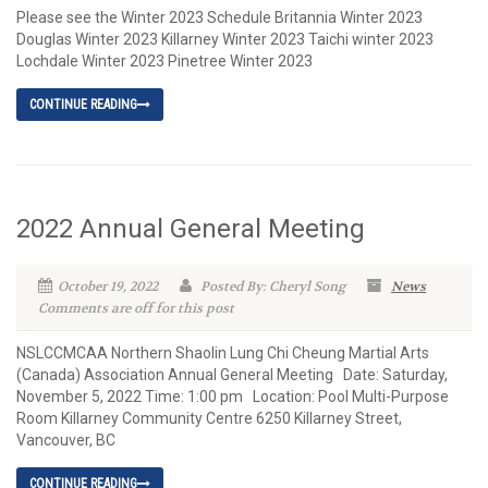
Please see the Winter 2023 Schedule Britannia Winter 2023
Douglas Winter 2023 Killarney Winter 2023 Taichi winter 2023
Lochdale Winter 2023 Pinetree Winter 2023
CONTINUE READING
2022 Annual General Meeting
October 19, 2022
Posted By: Cheryl Song
News
Comments are off for this post
NSLCCMCAA Northern Shaolin Lung Chi Cheung Martial Arts
(Canada) Association Annual General Meeting Date: Saturday,
November 5, 2022 Time: 1:00 pm Location: Pool Multi-Purpose
Room Killarney Community Centre 6250 Killarney Street,
Vancouver, BC
CONTINUE READING