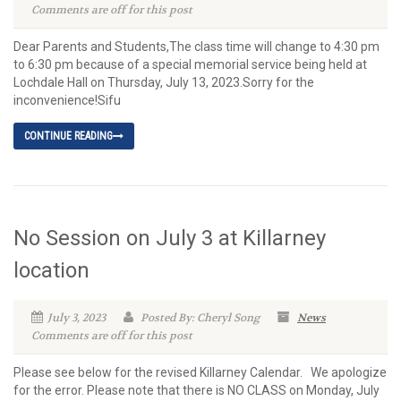
Comments are off for this post
Dear Parents and Students,The class time will change to 4:30 pm
to 6:30 pm because of a special memorial service being held at
Lochdale Hall on Thursday, July 13, 2023.Sorry for the
inconvenience!Sifu
CONTINUE READING
No Session on July 3 at Killarney
location
July 3, 2023
Posted By: Cheryl Song
News
Comments are off for this post
Please see below for the revised Killarney Calendar. We apologize
for the error. Please note that there is NO CLASS on Monday, July