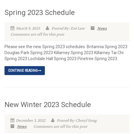
Spring 2023 Schedule
March 9, 2023
Posted By: Zoë Law
News
Comments are off for this post
Please see the new Spring 2023 schedules. Britannia Spring 2023
Douglas Park Spring 2023 Killarney Spring 2023 Killarney Tai Chi
Spring 2023 Lochdale Hall Spring 2023 Pinetree Spring 2023
CONTINUE READING
New Winter 2023 Schedule
December 3, 2022
Posted By: Cheryl Song
News
Comments are off for this post