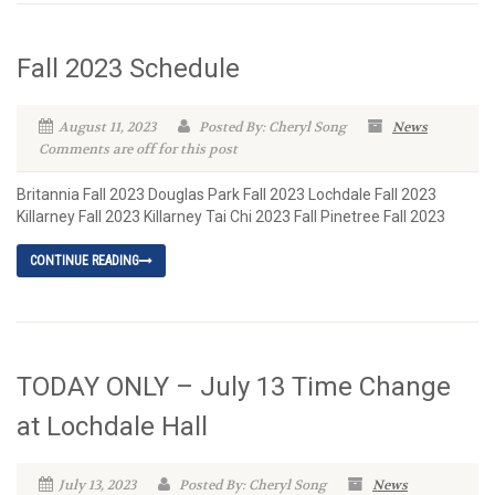
Fall 2023 Schedule
August 11, 2023
Posted By: Cheryl Song
News
Comments are off for this post
Britannia Fall 2023 Douglas Park Fall 2023 Lochdale Fall 2023
Killarney Fall 2023 Killarney Tai Chi 2023 Fall Pinetree Fall 2023
CONTINUE READING
TODAY ONLY – July 13 Time Change
at Lochdale Hall
July 13, 2023
Posted By: Cheryl Song
News