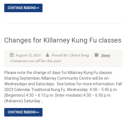
CONTINUE READING
Changes for Killarney Kung Fu classes
August 12, 2023
Posted By: Cheryl Song
News
Comments are off for this post
Please note the change of days for Killarney Kung Fu classes.
Starting September, Killarney Community Centre will be on
Wednesdays and Saturdays. See below for more information. Fall
2023 Calendar Traditional Kung Fu: Wednesday: 4:30 – 5:45 p.m.
(Beginners) 4:30 – 6:15 p.m. (Inter-mediate) 4:30 – 6:30 p.m.
(Advance) Saturday:...
CONTINUE READING