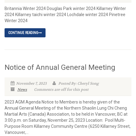
Britannia Winter 2024 Douglas Park winter 2024 Killarney Winter
2024 Killarney taichi winter 2024 Lochdale winter 2024 Pinetree
Winter 2024
CONTINUE READING
Notice of Annual General Meeting
November 7, 2023
Posted By: Cheryl Song
News
Comments are off for this post
2023 AGM Agenda Notice to Members is hereby given of the
Annual General Meeting of the Northern Shaolin Lung Chi Cheng
Martial Arts (Canada) Association, to be held in Vancouver, BC at
3:00 p.m. on Saturday, November 25, 2023 Location: Pool Multi-
Purpose Room Killarney Community Centre (6250 Killarney Street,
Vancouver,...