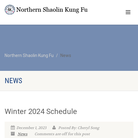
Northern Shaolin Kung Fu
News
NEWS
Winter 2024 Schedule
December 1, 2023
Posted By: Cheryl Song
News
Comments are off for this post