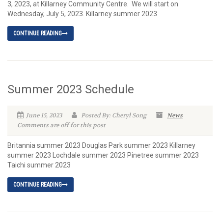
3, 2023, at Killarney Community Centre. We will start on
Wednesday, July 5, 2023. Killarney summer 2023
CONTINUE READING
Summer 2023 Schedule
June 15, 2023
Posted By: Cheryl Song
News
Comments are off for this post
Britannia summer 2023 Douglas Park summer 2023 Killarney
summer 2023 Lochdale summer 2023 Pinetree summer 2023
Taichi summer 2023
CONTINUE READING