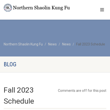
Northern Shaolin Kung Fu
News
News
Fall 2023 Schedule
BLOG
Fall 2023
Comments are off for this post
Schedule