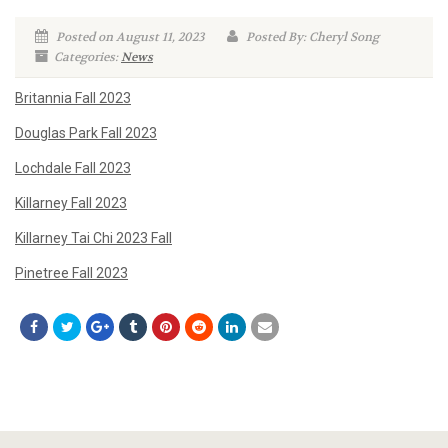
Posted on August 11, 2023
Posted By: Cheryl Song
Categories:
News
Britannia Fall 2023
Douglas Park Fall 2023
Lochdale Fall 2023
Killarney Fall 2023
Killarney Tai Chi 2023 Fall
Pinetree Fall 2023