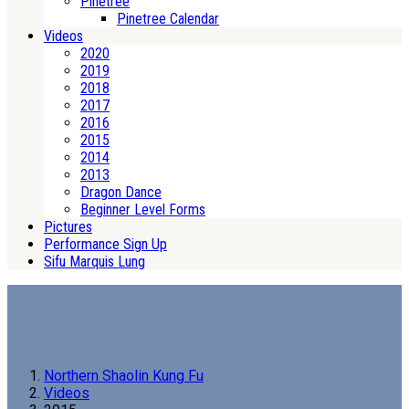
Pinetree
Pinetree Calendar
Videos
2020
2019
2018
2017
2016
2015
2014
2013
Dragon Dance
Beginner Level Forms
Pictures
Performance Sign Up
Sifu Marquis Lung
Northern Shaolin Kung Fu
Videos