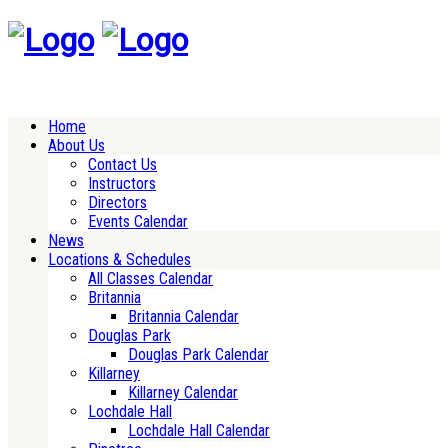
Home
About Us
Contact Us
Instructors
Directors
Events Calendar
News
Locations & Schedules
All Classes Calendar
Britannia
Britannia Calendar
Douglas Park
Douglas Park Calendar
Killarney
Killarney Calendar
Lochdale Hall
Lochdale Hall Calendar