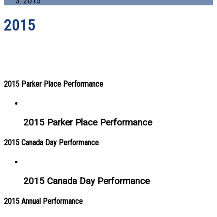
2015
2015
2015 Parker Place Performance
2015 Parker Place Performance
2015 Canada Day Performance
2015 Canada Day Performance
2015 Annual Performance