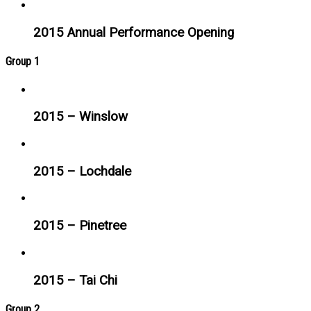
2015 Annual Performance Opening
Group 1
2015 – Winslow
2015 – Lochdale
2015 – Pinetree
2015 – Tai Chi
Group 2