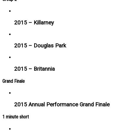
2015 – Killarney
2015 – Douglas Park
2015 – Britannia
Grand Finale
2015 Annual Performance Grand Finale
1 minute short