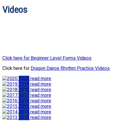
Videos
Click here for Beginner Level Forms Videos
Click here for
Dragon Dance Rhythm Practice Videos
2020
read more
2019
read more
2018
read more
2017
read more
2016
read more
2015
read more
2014
read more
2013
read more