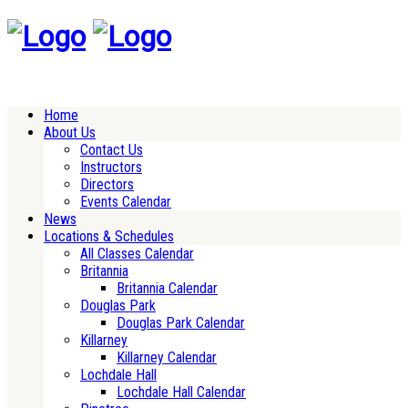
Home
About Us
Contact Us
Instructors
Directors
Events Calendar
News
Locations & Schedules
All Classes Calendar
Britannia
Britannia Calendar
Douglas Park
Douglas Park Calendar
Killarney
Killarney Calendar
Lochdale Hall
Lochdale Hall Calendar