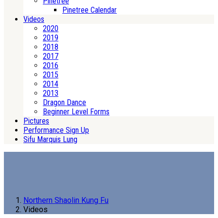
Pinetree
Pinetree Calendar
Videos
2020
2019
2018
2017
2016
2015
2014
2013
Dragon Dance
Beginner Level Forms
Pictures
Performance Sign Up
Sifu Marquis Lung
Northern Shaolin Kung Fu
Videos