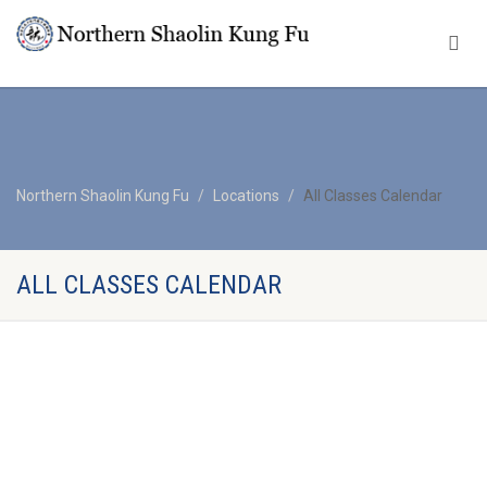
Northern Shaolin Kung Fu
Locations
All Classes Calendar
ALL CLASSES CALENDAR