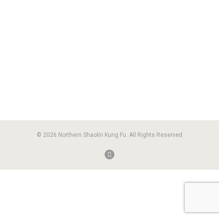
© 2026 Northern Shaolin Kung Fu. All Rights Reserved