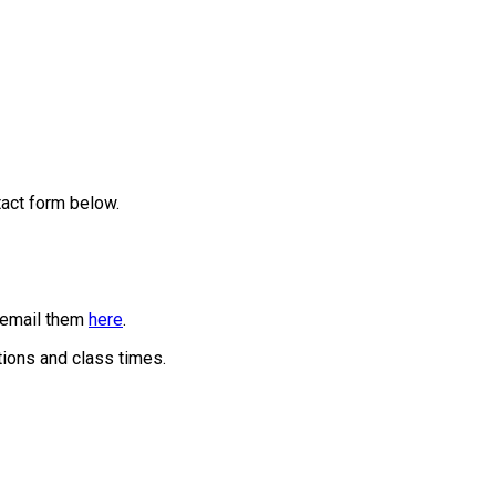
tact form below.
r email them
here
.
tions and class times.