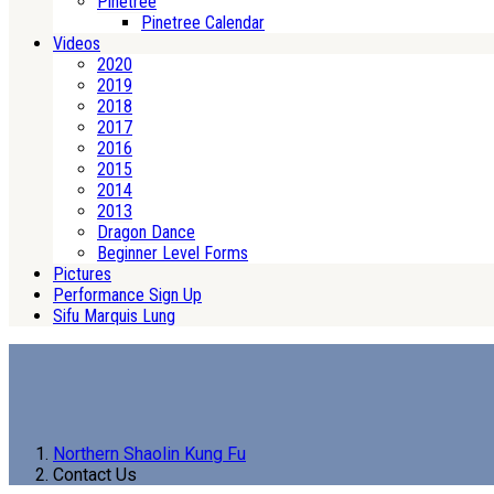
Pinetree
Pinetree Calendar
Videos
2020
2019
2018
2017
2016
2015
2014
2013
Dragon Dance
Beginner Level Forms
Pictures
Performance Sign Up
Sifu Marquis Lung
Northern Shaolin Kung Fu
Contact Us