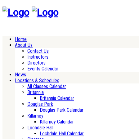
Home
About Us
Contact Us
Instructors
Directors
Events Calendar
News
Locations & Schedules
All Classes Calendar
Britannia
Britannia Calendar
Douglas Park
Douglas Park Calendar
Killarney
Killarney Calendar
Lochdale Hall
Lochdale Hall Calendar