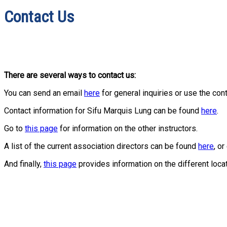
Contact Us
There are several ways to contact us:
You can send an email
here
for general inquiries or use the con
Contact information for Sifu Marquis Lung can be found
here
.
Go to
this page
for information on the other instructors.
A list of the current association directors can be found
here
, o
And finally,
this page
provides information on the different loca