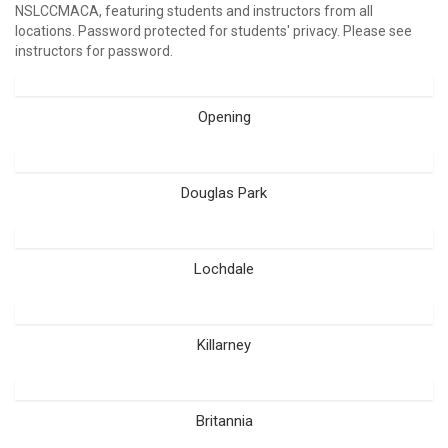
NSLCCMACA, featuring students and instructors from all
locations. Password protected for students' privacy. Please see
instructors for password.
Opening
Douglas Park
Lochdale
Killarney
Britannia