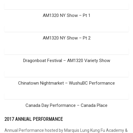
AM1320 NY Show – Pt 1
AM1320 NY Show – Pt 2
Dragonboat Festival – AM1320 Variety Show
Chinatown Nightmarket – WushuBC Performance
Canada Day Performance – Canada Place
2017 ANNUAL PERFORMANCE
Annual Performance hosted by Marquis Lung Kung Fu Academy &