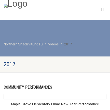
Northern Shaolin Kung Fu
Videos
2017
2017
COMMUNITY PERFORMANCES
Maple Grove Elementary Lunar New Year Performance