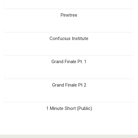
Pinetree
Confucius Institute
Grand Finale Pt. 1
Grand Finale Pt 2
1 Minute Short (Public)