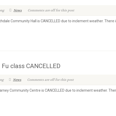
ong
News
Comments are off for this post
ochdale Community Hall is CANCELLED due to inclement weather. There i
g Fu class CANCELLED
ong
News
Comments are off for this post
illarney Community Centre is CANCELLED due to inclement weather. There