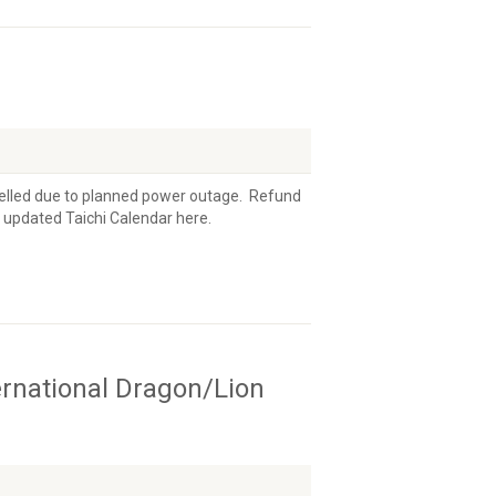
ncelled due to planned power outage. Refund
e updated Taichi Calendar here.
ernational Dragon/Lion