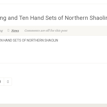
ang and Ten Hand Sets of Northern Shaoli
ng
News
Comments are off for this post
TEN HAND SETS OF NORTHERN SHAOLIN
8