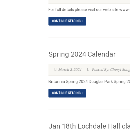
For full details please visit our web site ww
CONTINUE READING
Spring 2024 Calendar
March 2, 2024
Posted By: Cheryl Son
Britannia Spring 2024 Douglas Park Spring 2
CONTINUE READING
Jan 18th Lochdale Hall cl