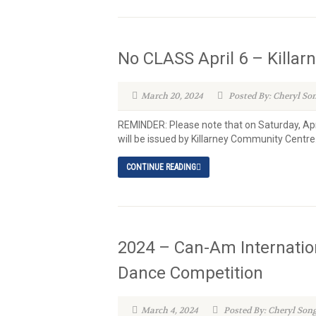
No CLASS April 6 – Killa
March 20, 2024
Posted By: Cheryl So
REMINDER: Please note that on Saturday, Apr
will be issued by Killarney Community Centre
CONTINUE READING
2024 – Can-Am Internatio
Dance Competition
March 4, 2024
Posted By: Cheryl Son