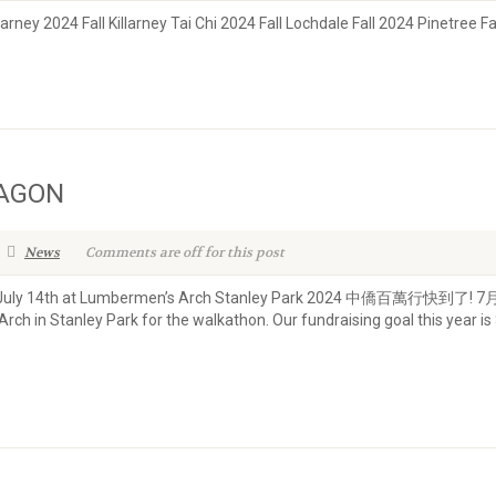
larney 2024 Fall Killarney Tai Chi 2024 Fall Lochdale Fall 2024 Pinetree F
RAGON
News
Comments are off for this post
unday, July 14th at Lumbermen’s Arch Stanley Park 2024 中僑百
ch in Stanley Park for the walkathon. Our fundraising goal this year is 