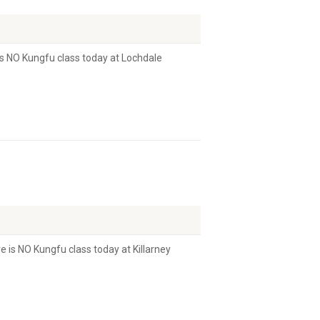
s NO Kungfu class today at Lochdale
 is NO Kungfu class today at Killarney