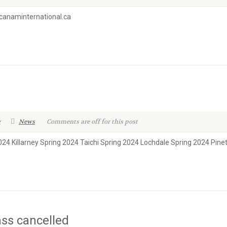
w.canaminternational.ca
g
News
Comments are off for this post
024 Killarney Spring 2024 Taichi Spring 2024 Lochdale Spring 2024 Pin
ass cancelled