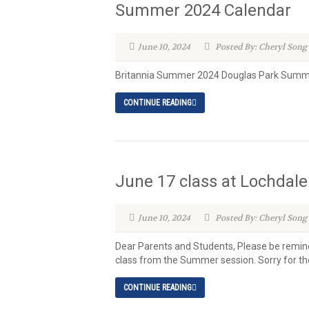
Summer 2024 Calendar
June 10, 2024
Posted By: Cheryl Song
Britannia Summer 2024 Douglas Park Summ
CONTINUE READING
June 17 class at Lochdale
June 10, 2024
Posted By: Cheryl Song
Dear Parents and Students, Please be reminde
class from the Summer session. Sorry for the
CONTINUE READING