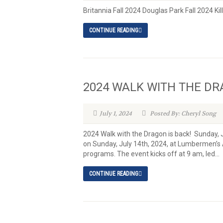
Britannia Fall 2024 Douglas Park Fall 2024 Kil
CONTINUE READING
2024 WALK WITH THE D
July 1, 2024
Posted By: Cheryl Song
2024 Walk with the Dragon is back! S
on Sunday, July 14th, 2024, at Lumbermen’s Ar
programs. The event kicks off at 9 am, led...
CONTINUE READING