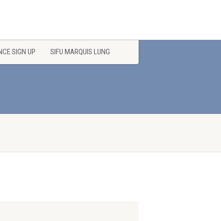
CE SIGN UP
SIFU MARQUIS LUNG