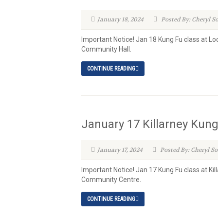
January 18, 2024
Posted By: Cheryl S
Important Notice! Jan 18 Kung Fu class at L
Community Hall.
CONTINUE READING
January 17 Killarney Kun
January 17, 2024
Posted By: Cheryl S
Important Notice! Jan 17 Kung Fu class at K
Community Centre.
CONTINUE READING