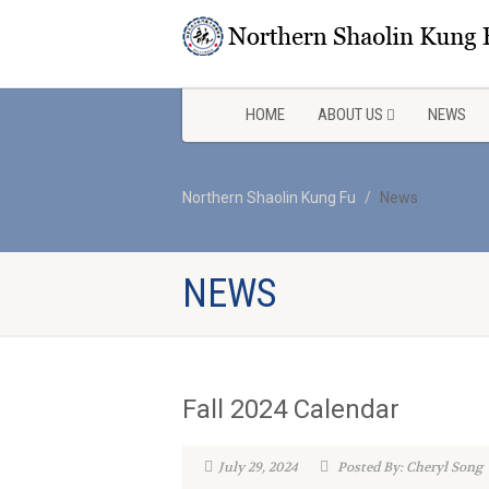
HOME
ABOUT US
NEWS
Northern Shaolin Kung Fu
News
NEWS
Fall 2024 Calendar
July 29, 2024
Posted By: Cheryl Song