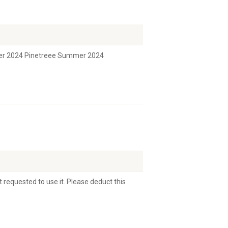
er 2024 Pinetreee Summer 2024
 requested to use it. Please deduct this