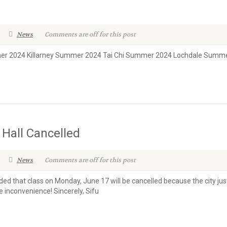
News
Comments are off for this post
er 2024 Killarney Summer 2024 Tai Chi Summer 2024 Lochdale Summ
 Hall Cancelled
News
Comments are off for this post
d that class on Monday, June 17 will be cancelled because the city just
 inconvenience! Sincerely, Sifu