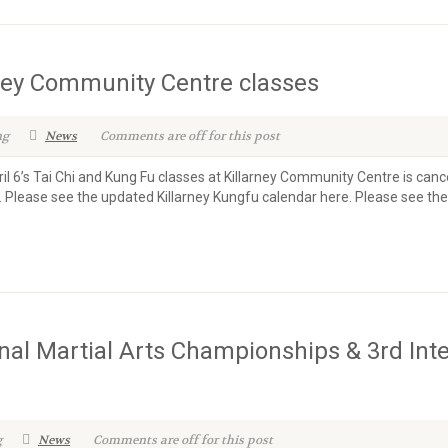
rney Community Centre classes
ng
News
Comments are off for this post
il 6’s Tai Chi and Kung Fu classes at Killarney Community Centre is ca
. Please see the updated Killarney Kungfu calendar here. Please see th
nal Martial Arts Championships & 3rd Int
g
News
Comments are off for this post