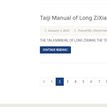
Taiji Manual of Long ZiXi
January 4, 2024
Posted By: Cheryl So
THE TAIJI MANUAL OF LONG ZIXIANG THE 
CONTINUE READING
1
2
3
4
5
6
7