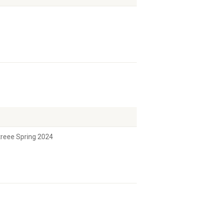
etreee Spring 2024