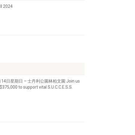
all 2024
萬行快到了! 7月14日星期日 – 士丹利公園林柏文園 Join us
$375,000 to support vital S.U.C.C.E.S.S.