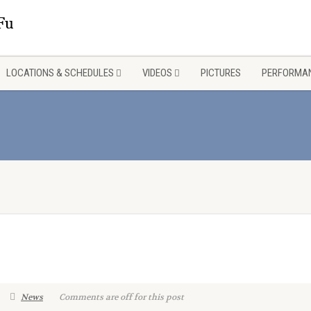
LOCATIONS & SCHEDULES
VIDEOS
PICTURES
PERFORMAN
News
Comments are off for this post