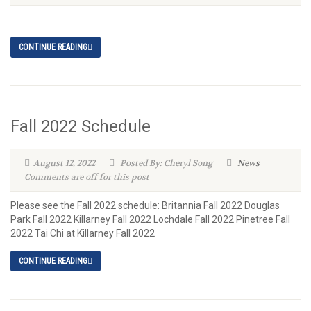
CONTINUE READING
Fall 2022 Schedule
August 12, 2022
Posted By: Cheryl Song
News
Comments are off for this post
Please see the Fall 2022 schedule: Britannia Fall 2022 Douglas
Park Fall 2022 Killarney Fall 2022 Lochdale Fall 2022 Pinetree Fall
2022 Tai Chi at Killarney Fall 2022
CONTINUE READING