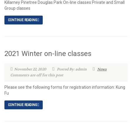
Killarney Pinetree Douglas Park On-line classes Private and Small
Group classes
CONTINUE READING
2021 Winter on-line classes
November 22, 2020
Posted By: admin
News
Comments are off for this post
Please see the following forms for registration information: Kung
Fu
CONTINUE READING