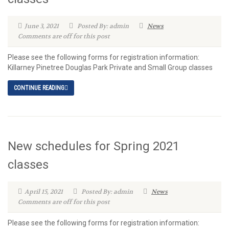
June 3, 2021
Posted By: admin
News
Comments are off for this post
Please see the following forms for registration information:
Killarney Pinetree Douglas Park Private and Small Group classes
CONTINUE READING
New schedules for Spring 2021
classes
April 15, 2021
Posted By: admin
News
Comments are off for this post
Please see the following forms for registration information: