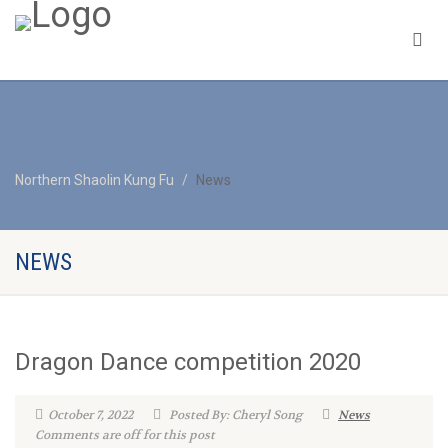
Northern Shaolin Kung Fu
News
NEWS
Dragon Dance competition 2020
October 7, 2022
Posted By: Cheryl Song
News
Comments are off for this post