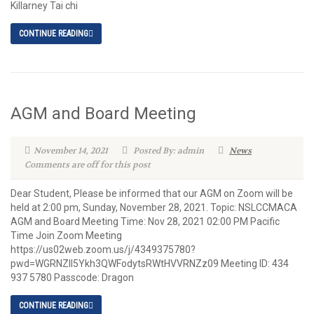
Killarney Tai chi
CONTINUE READING
AGM and Board Meeting
November 14, 2021
Posted By: admin
News
Comments are off for this post
Dear Student, Please be informed that our AGM on Zoom will be
held at 2:00 pm, Sunday, November 28, 2021. Topic: NSLCCMACA
AGM and Board Meeting Time: Nov 28, 2021 02:00 PM Pacific
Time Join Zoom Meeting
https://us02web.zoom.us/j/4349375780?
pwd=WGRNZll5Ykh3QWFodytsRWtHVVRNZz09 Meeting ID: 434
937 5780 Passcode: Dragon
CONTINUE READING