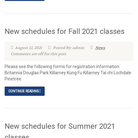
New schedules for Fall 2021 classes
August 12, 2021
Posted By: admin
News
Comments are off for this post
Please see the following forms for registration information:
Britannia Douglas Park Killarney Kung Fu Killarney Tai chi Lochdale
Pinetree
CONTINUE READING
New schedules for Summer 2021
classes