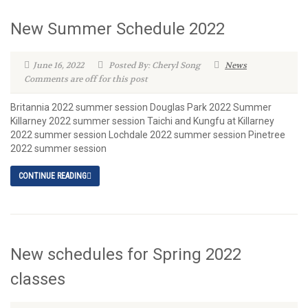
New Summer Schedule 2022
June 16, 2022
Posted By: Cheryl Song
News
Comments are off for this post
Britannia 2022 summer session Douglas Park 2022 Summer
Killarney 2022 summer session Taichi and Kungfu at Killarney
2022 summer session Lochdale 2022 summer session Pinetree
2022 summer session
CONTINUE READING
New schedules for Spring 2022
classes