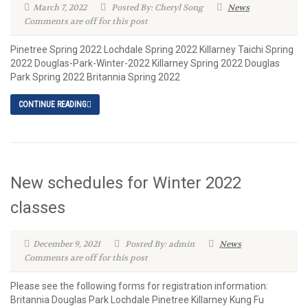
March 7, 2022
Posted By: Cheryl Song
News
Comments are off for this post
Pinetree Spring 2022 Lochdale Spring 2022 Killarney Taichi Spring
2022 Douglas-Park-Winter-2022 Killarney Spring 2022 Douglas
Park Spring 2022 Britannia Spring 2022
CONTINUE READING
New schedules for Winter 2022
classes
December 9, 2021
Posted By: admin
News
Comments are off for this post
Please see the following forms for registration information:
Britannia Douglas Park Lochdale Pinetree Killarney Kung Fu