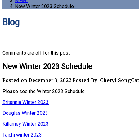
News
New Winter 2023 Schedule
Blog
Comments are off for this post
New Winter 2023 Schedule
Posted on December 3, 2022
Posted By: Cheryl Song
Cat
Please see the Winter 2023 Schedule
Britannia Winter 2023
Douglas Winter 2023
Killarney Winter 2023
Taichi winter 2023