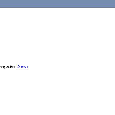
egories:
News