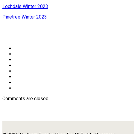
Lochdale Winter 2023
Pinetree Winter 2023
Comments are closed.