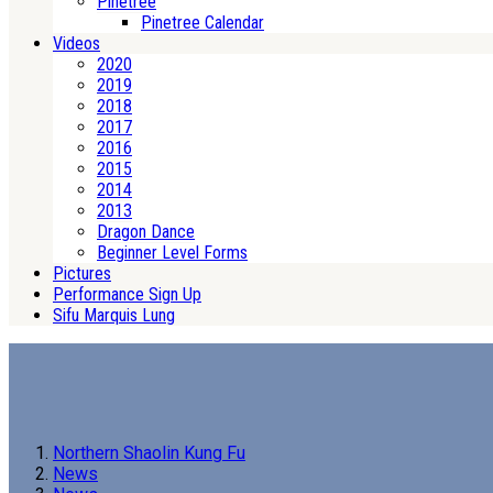
Pinetree
Pinetree Calendar
Videos
2020
2019
2018
2017
2016
2015
2014
2013
Dragon Dance
Beginner Level Forms
Pictures
Performance Sign Up
Sifu Marquis Lung
Northern Shaolin Kung Fu
News