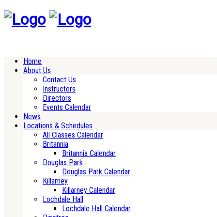
Home
About Us
Contact Us
Instructors
Directors
Events Calendar
News
Locations & Schedules
All Classes Calendar
Britannia
Britannia Calendar
Douglas Park
Douglas Park Calendar
Killarney
Killarney Calendar
Lochdale Hall
Lochdale Hall Calendar