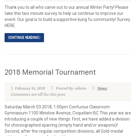
Thank you to all who came out to our annual Winter Party! Please
take this two minute survey to help us continue to improve our
event. Our goal is to build a supportive kung fu community! Survey
HERE.
CONTINUE READING
2018 Memorial Tournament
February 14, 2018
Posted By: admin
News
Comments are off for this post
Saturday March 03 2018, 1:00pm Confucius Classroom
Gymnasium 1100 Winslow Avenue, Coquitlam BC This year we are
introducing a couple of new things: First, we have added a division
for choreographed sparring (empty hand and/or weapons)!
Second, after the regular competition divisions, all Gold-medal