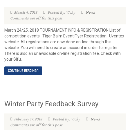
March 4, 2018
Posted By: Vicky
News
Comments are off for this post
March 24/25, 2018 TOURNAMENT INFO & REGISTRATION List of
competition events: Tiger Balm Event Flyer Registration: Uventex
website. All registrations are now done on-line through this
website. You will need to create an account in order to register.
There is also an unavoidable on-line registration fee. Check with
your Sifu...
CONTINUE READING
Winter Party Feedback Survey
February 17, 2018
Posted By: Vicky
News
Comments are off for this post