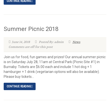
CONTINUE READING
Summer Picnic 2018
June 14, 2018
Posted By: admin
News
Comments are off for this post
Join us for food, fun games and prizes! Our annual summer picnic
is on Saturday July 28, 11am at Central Park (Picnic Site #1) in
Burnaby. Tickets are $6.00 each and include 1 hot dog + 1
hamburger + 1 drink (vegetarian options will also be available).
Please buy tickets...
CONTINUE READING