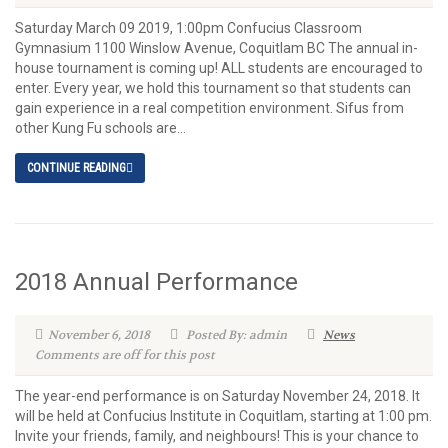
Saturday March 09 2019, 1:00pm Confucius Classroom
Gymnasium 1100 Winslow Avenue, Coquitlam BC The annual in-
house tournament is coming up! ALL students are encouraged to
enter. Every year, we hold this tournament so that students can
gain experience in a real competition environment. Sifus from
other Kung Fu schools are...
CONTINUE READING
2018 Annual Performance
November 6, 2018
Posted By: admin
News
Comments are off for this post
The year-end performance is on Saturday November 24, 2018. It
will be held at Confucius Institute in Coquitlam, starting at 1:00 pm.
Invite your friends, family, and neighbours! This is your chance to