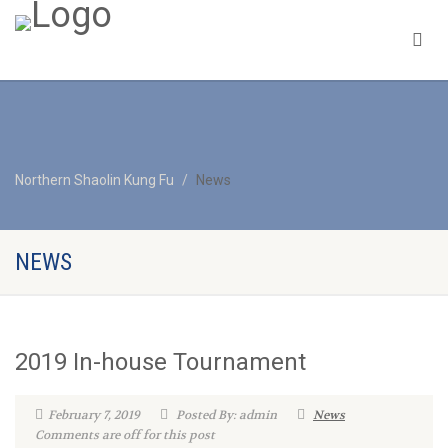
Northern Shaolin Kung Fu
News
NEWS
2019 In-house Tournament
February 7, 2019
Posted By: admin
News
Comments are off for this post