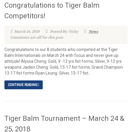
Congratulations to Tiger Balm
Competitors!
March 24, 2018
Posted By: Vicky
News
Comments are off for this post
Congratulations to our 8 students who competed at the Tiger
Balm Internationals on March 24 with focus and never give up
attitude! Alyssa Cheng: Gold, 9 -12 yrs fist forms; Silver, 9-12 yrs
weapons Jaiden Cheng: Gold, 13-17 fist forms; Grand Champion
13-17 fist forms Ryan Leung: Silver, 13-17 fist...
CONTINUE READING
Tiger Balm Tournament – March 24 &
25, 2018