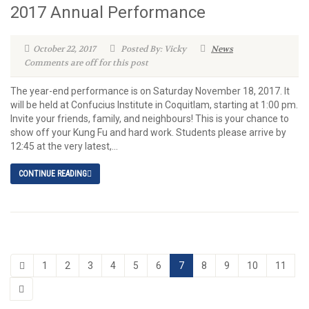
2017 Annual Performance
October 22, 2017
Posted By: Vicky
News
Comments are off for this post
The year-end performance is on Saturday November 18, 2017. It
will be held at Confucius Institute in Coquitlam, starting at 1:00 pm.
Invite your friends, family, and neighbours! This is your chance to
show off your Kung Fu and hard work. Students please arrive by
12:45 at the very latest,...
CONTINUE READING
1
2
3
4
5
6
7
8
9
10
11