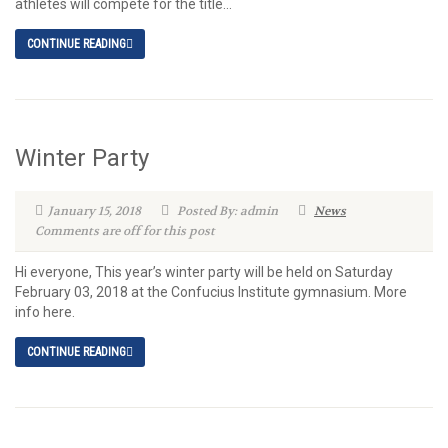
athletes will compete for the title...
CONTINUE READING
Winter Party
January 15, 2018
Posted By: admin
News
Comments are off for this post
Hi everyone, This year’s winter party will be held on Saturday
February 03, 2018 at the Confucius Institute gymnasium. More
info here.
CONTINUE READING