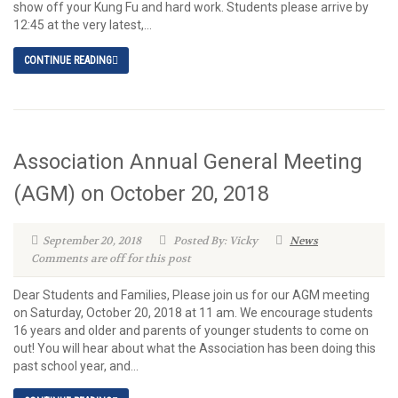
show off your Kung Fu and hard work. Students please arrive by
12:45 at the very latest,...
CONTINUE READING
Association Annual General Meeting
(AGM) on October 20, 2018
September 20, 2018
Posted By: Vicky
News
Comments are off for this post
Dear Students and Families, Please join us for our AGM meeting
on Saturday, October 20, 2018 at 11 am. We encourage students
16 years and older and parents of younger students to come on
out! You will hear about what the Association has been doing this
past school year, and...