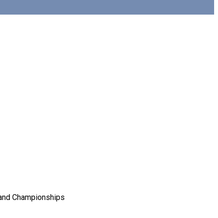
Grand Championships