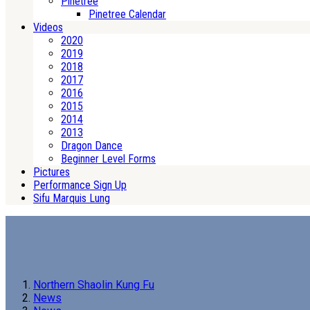
Pinetree
Pinetree Calendar
Videos
2020
2019
2018
2017
2016
2015
2014
2013
Dragon Dance
Beginner Level Forms
Pictures
Performance Sign Up
Sifu Marquis Lung
Northern Shaolin Kung Fu
News