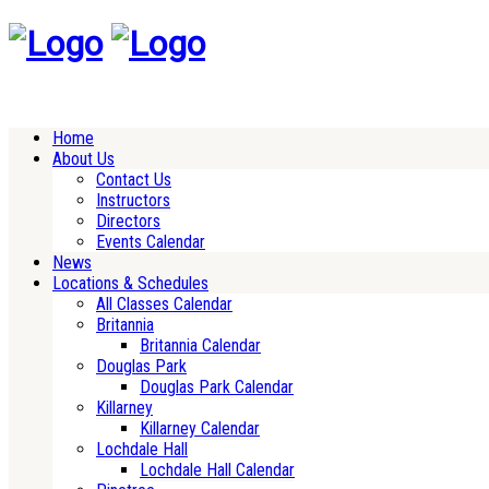
Home
About Us
Contact Us
Instructors
Directors
Events Calendar
News
Locations & Schedules
All Classes Calendar
Britannia
Britannia Calendar
Douglas Park
Douglas Park Calendar
Killarney
Killarney Calendar
Lochdale Hall
Lochdale Hall Calendar