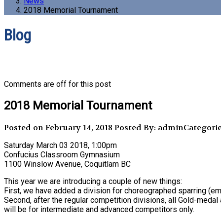
News
2018 Memorial Tournament
Blog
Comments are off for this post
2018 Memorial Tournament
Posted on February 14, 2018
Posted By: admin
Categori
Saturday March 03 2018, 1:00pm
Confucius Classroom Gymnasium
1100 Winslow Avenue, Coquitlam BC
This year we are introducing a couple of new things:
First, we have added a division for choreographed sparring (
Second, after the regular competition divisions, all Gold-med
will be for intermediate and advanced competitors only.