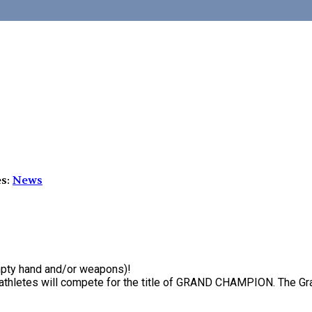
es:
News
empty hand and/or weapons)!
al athletes will compete for the title of GRAND CHAMPION. The 