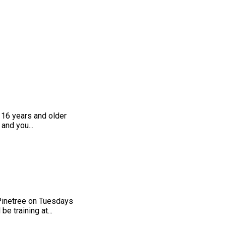
 16 years and older
and you...
 Pinetree on Tuesdays
 training at...