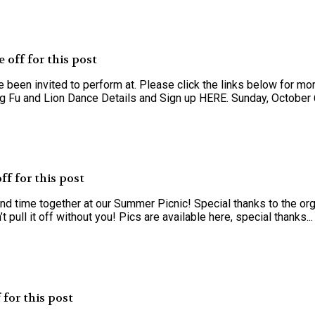
off for this post
een invited to perform at. Please click the links below for mor
g Fu and Lion Dance Details and Sign up HERE. Sunday, October 6
f for this post
nd time together at our Summer Picnic! Special thanks to the org
pull it off without you! Pics are available here, special thanks...
for this post