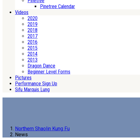
Pinetree
Pinetree Calendar
Videos
2020
2019
2018
2017
2016
2015
2014
2013
Dragon Dance
Beginner Level Forms
Pictures
Performance Sign Up
Sifu Marquis Lung
Northern Shaolin Kung Fu
News