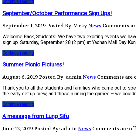
Continue reading
September/October Performance Sign Ups!
September 1, 2019
Posted By: Vicky
News
Comments are 
Welcome Back, Students! We have two exciting events we have b
sign up. Saturday, September 28 (2 pm) at Yaohan Mall Day Kun
Continue reading
Summer Picnic Pictures!
August 6, 2019
Posted By: admin
News
Comments are of
Thank you to all the students and families who came out to spe
the early set up crew, and those running the games – we couldn’t 
Continue reading
A message from Lung Sifu
June 12, 2019
Posted By: admin
News
Comments are off 