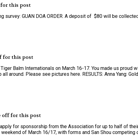
for this post
lowing survey: GUAN DOA ORDER. A deposit of $80 will be collecte
 for this post
s Tiger Balm Internationals on March 16-17. You made us proud wi
p all around. Please see pictures here. RESULTS: Anna Yang: Gold,
off for this post
pply for sponsorship from the Association for up to half of thei
the weekend of March 16/17, with forms and San Shou competing on