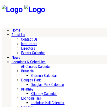
Home
About Us
Contact Us
Instructors
Directors
Events Calendar
News
Locations & Schedules
All Classes Calendar
Britannia
Britannia Calendar
Douglas Park
Douglas Park Calendar
Killarney
Killarney Calendar
Lochdale Hall
Lochdale Hall Calendar