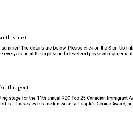
r this post
summer! The details are below. Please click on the Sign-Up link
 everyone is at the right kung fu level and physical requirement t
or this post
oting stage for the 11th annual RBC Top 25 Canadian Immigrant A
ortlist. These awards are known as a People’s Choice Award, so v