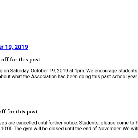
er 19, 2019
ff for this post
ng on Saturday, October 19, 2019 at 1pm. We encourage students
bout what the Association has been doing this past school year, 
f for this post
es are cancelled until further notice. Students, please come to
0:00 The gym will be closed until the end of November. We will be