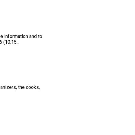
e information and to
 (10:15...
anizers, the cooks,