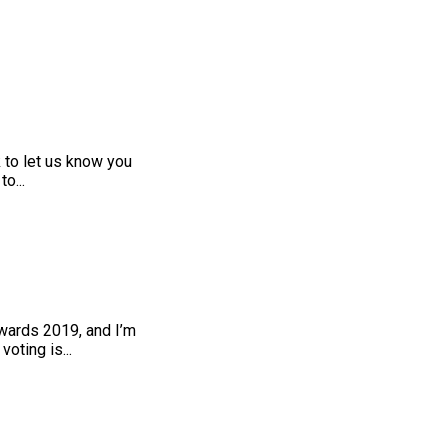
 to let us know you
o...
wards 2019, and I’m
oting is...