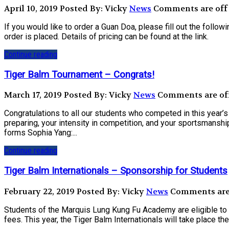
April 10, 2019
Posted By: Vicky
News
Comments are off 
If you would like to order a Guan Doa, please fill out the fol
order is placed. Details of pricing can be found at the link.
Continue reading
Tiger Balm Tournament – Congrats!
March 17, 2019
Posted By: Vicky
News
Comments are off
Congratulations to all our students who competed in this year’
preparing, your intensity in competition, and your sportsmanshi
forms Sophia Yang:...
Continue reading
Tiger Balm Internationals – Sponsorship for Students
February 22, 2019
Posted By: Vicky
News
Comments are 
Students of the Marquis Lung Kung Fu Academy are eligible to a
fees. This year, the Tiger Balm Internationals will take place 