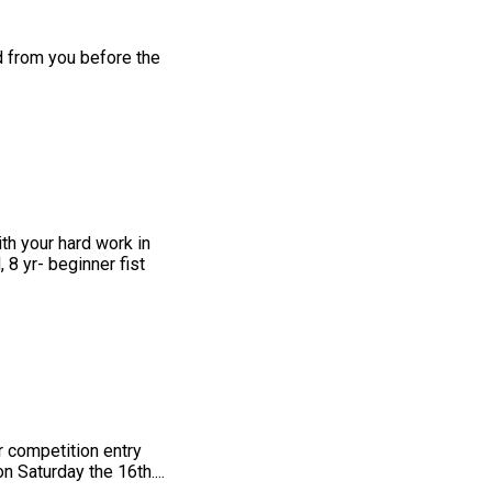
d from you before the
th your hard work in
 8 yr- beginner fist
r competition entry
 Saturday the 16th....