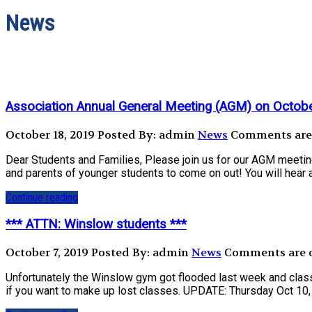
News
Association Annual General Meeting (AGM) on Octob
October 18, 2019
Posted By: admin
News
Comments are o
Dear Students and Families, Please join us for our AGM meeti
and parents of younger students to come on out! You will hear a
Continue reading
*** ATTN: Winslow students ***
October 7, 2019
Posted By: admin
News
Comments are of
Unfortunately the Winslow gym got flooded last week and class
if you want to make up lost classes. UPDATE: Thursday Oct 10, 1