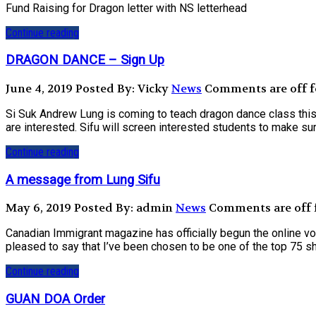
Fund Raising for Dragon letter with NS letterhead
Continue reading
DRAGON DANCE – Sign Up
June 4, 2019
Posted By: Vicky
News
Comments are off fo
Si Suk Andrew Lung is coming to teach dragon dance class this 
are interested. Sifu will screen interested students to make sure
Continue reading
A message from Lung Sifu
May 6, 2019
Posted By: admin
News
Comments are off f
Canadian Immigrant magazine has officially begun the online v
pleased to say that I’ve been chosen to be one of the top 75 sh
Continue reading
GUAN DOA Order