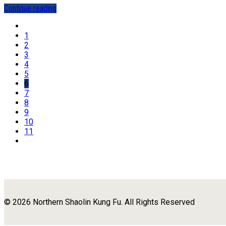
Continue reading
1
2
3
4
5
6
7
8
9
10
11
© 2026 Northern Shaolin Kung Fu. All Rights Reserved