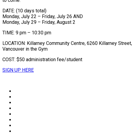
to come.
DATE: (10 days total)
Monday, July 22 – Friday, July 26 AND
Monday, July 29 – Friday, August 2
TIME: 9 pm – 10:30 pm
LOCATION: Killarney Community Centre, 6260 Killarney Street,
Vancouver in the Gym
COST: $50 administration fee/student
SIGN UP HERE