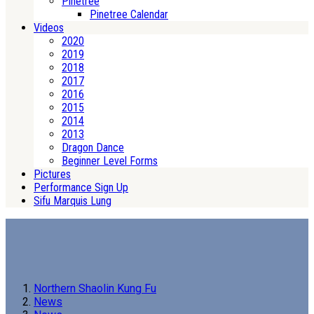
Pinetree
Pinetree Calendar
Videos
2020
2019
2018
2017
2016
2015
2014
2013
Dragon Dance
Beginner Level Forms
Pictures
Performance Sign Up
Sifu Marquis Lung
Northern Shaolin Kung Fu
News