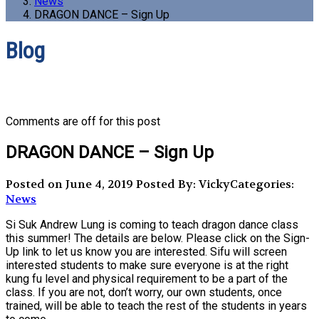
News
DRAGON DANCE – Sign Up
Blog
Comments are off for this post
DRAGON DANCE – Sign Up
Posted on June 4, 2019
Posted By: Vicky
Categories:
News
Si Suk Andrew Lung is coming to teach dragon dance class
this summer! The details are below. Please click on the Sign-
Up link to let us know you are interested. Sifu will screen
interested students to make sure everyone is at the right
kung fu level and physical requirement to be a part of the
class. If you are not, don’t worry, our own students, once
trained, will be able to teach the rest of the students in years