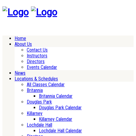
Home
About Us
Contact Us
Instructors
Directors
Events Calendar
News
Locations & Schedules
All Classes Calendar
Britannia
Britannia Calendar
Douglas Park
Douglas Park Calendar
Killarney
Killarney Calendar
Lochdale Hall
Lochdale Hall Calendar