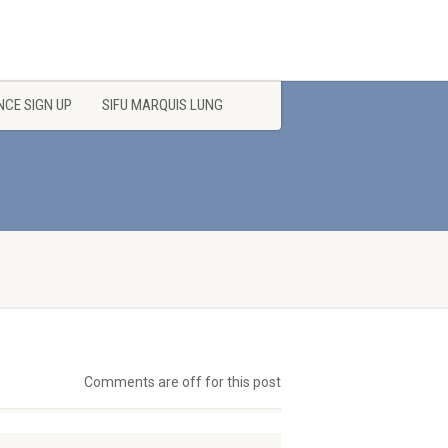
CE SIGN UP
SIFU MARQUIS LUNG
Comments are off for this post