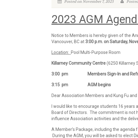
Posted on November 7, 2023
Posted
2023 AGM Agend
Notice to Members is hereby given of the Ann
Vancouver, BC at
3:00 p.m. on
Saturday, Nov
Location:
Pool Multi-Purpose Room
Killarney Community Centre
(6250 Killarney 
3:00 pm Members Sign-In and Refre
3:15 pm AGM begins
Dear Association Members and Kung Fu and T
I would like to encourage students 16 years a
Board of Directors. The commitment is not hu
influence Association activities and the deliv
A Member’s Package, including the agenda fo
During the AGM, you will be asked to elect D