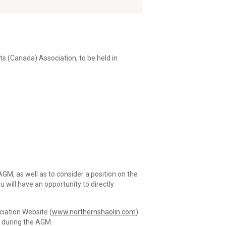
s (Canada) Association, to be held in
GM, as well as to consider a position on the
will have an opportunity to directly
ciation Website (
www.northernshaolin.com
)
.
r during the AGM.