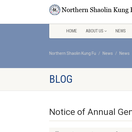
HOME
ABOUT US
NEWS
Northern Shaolin Kung Fu
News
News
BLOG
Notice of Annual Ge