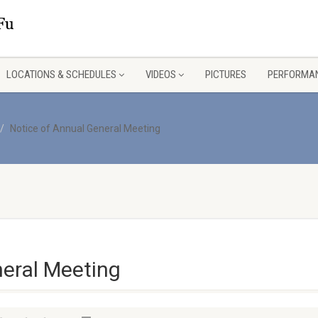
LOCATIONS & SCHEDULES
VIDEOS
PICTURES
PERFORMAN
Notice of Annual General Meeting
neral Meeting