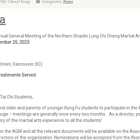
 By: Cheryl Song
Categories:
News
a
ual General Meeting of the Northern Shaolin Lung Chi Cheng Martial Art
ember 25, 2023
Street, Vancouver, BC)
shments Served
ai Chi Students,
nd older and parents of younger Kung Fu students to participate in the A
ge – meetings are generally once every two months. As a director, you 
ery of the martial arts experience to all the students!
r the AGM and all the relevant documents will be available on the Asso
irectors of the organization. Nominations will be accepted from the floo