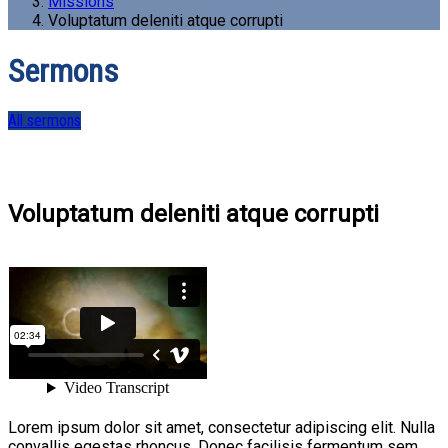
Missions
Voluptatum deleniti atque corrupti
Sermons
All sermons
Voluptatum deleniti atque corrupti
Lorem ipsum dolor sit amet, consectetur adipiscing elit. Nulla
convallis egestas rhoncus. Donec facilisis fermentum sem,