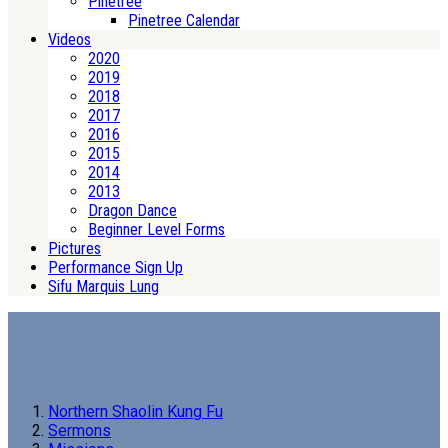
Pinetree
Pinetree Calendar
Videos
2020
2019
2018
2017
2016
2015
2014
2013
Dragon Dance
Beginner Level Forms
Pictures
Performance Sign Up
Sifu Marquis Lung
Northern Shaolin Kung Fu
Sermons