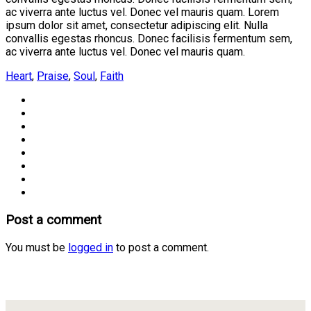
ac viverra ante luctus vel. Donec vel mauris quam. Lorem
ipsum dolor sit amet, consectetur adipiscing elit. Nulla
convallis egestas rhoncus. Donec facilisis fermentum sem,
ac viverra ante luctus vel. Donec vel mauris quam.
Heart
,
Praise
,
Soul
,
Faith
Post a comment
You must be
logged in
to post a comment.