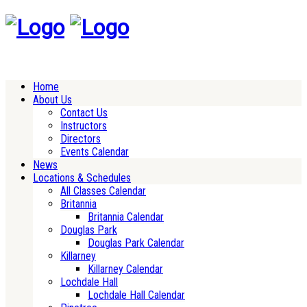
Home
About Us
Contact Us
Instructors
Directors
Events Calendar
News
Locations & Schedules
All Classes Calendar
Britannia
Britannia Calendar
Douglas Park
Douglas Park Calendar
Killarney
Killarney Calendar
Lochdale Hall
Lochdale Hall Calendar