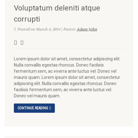
Voluptatum deleniti atque
corrupti
Posted on March 4, 2014 | Pastor:
Adam John
Lorem ipsum dolor sit amet, consectetur adipiscing elit.
Nulla convallis egestas rhoncus. Donec facilisis
fermentum sem, ac viverra ante luctus vel. Donec vel
mauris quam. Lorem ipsum dolor sit amet, consectetur
adipiscing elit. Nulla convallis egestas rhoncus. Donec
facilisis fermentum sem, ac viverra ante luctus vel.
Donec vel mauris quam.
CONTINUE READING