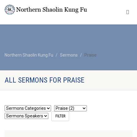
Northern Shaolin Kung Fu
Sermons
Praise
ALL SERMONS FOR PRAISE