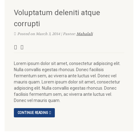
Voluptatum deleniti atque
corrupti
Posted on March 3, 2014 | Pastor:
Mahalali
Lorem ipsum dolor sit amet, consectetur adipiscing elit.
Nulla convallis egestas rhoncus. Donec facilisis
fermentum sem, ac viverra ante luctus vel. Donec vel
mauris quam. Lorem ipsum dolor sit amet, consectetur
adipiscing elit. Nulla convallis egestas rhoncus. Donec
facilisis fermentum sem, ac viverra ante luctus vel.
Donec vel mauris quam.
CONTINUE READING