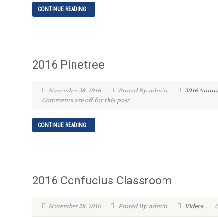
CONTINUE READING
2016 Pinetree
November 28, 2016
Posted By: admin
2016 Annua
Comments are off for this post
CONTINUE READING
2016 Confucius Classroom
November 28, 2016
Posted By: admin
Videos
C