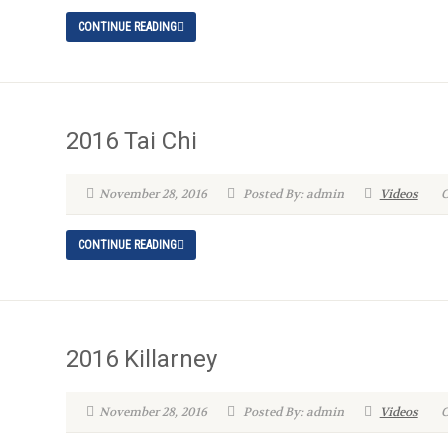
CONTINUE READING
2016 Tai Chi
November 28, 2016
Posted By: admin
Videos
C
CONTINUE READING
2016 Killarney
November 28, 2016
Posted By: admin
Videos
C