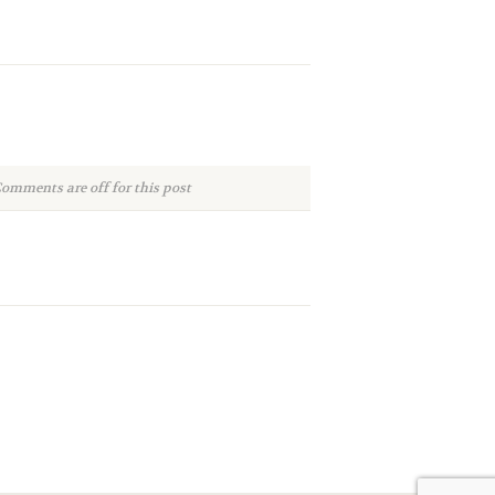
omments are off for this post