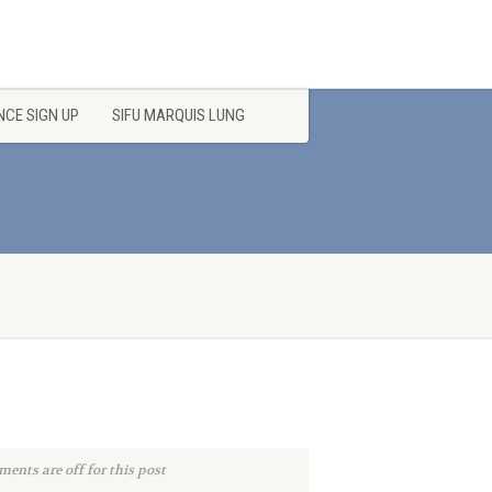
CE SIGN UP
SIFU MARQUIS LUNG
e
ents are off for this post