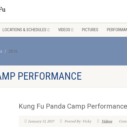
LOCATIONS & SCHEDULES
VIDEOS
PICTURES
PERFORMAN
os
2016
CAMP PERFORMANCE
Kung Fu Panda Camp Performanc
January 13, 2017
Posted By: Vicky
Videos
Comm