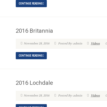
CONTINUE READING
2016 Britannia
November 28, 2016
Posted By: admin
Videos
C
CONTINUE READING
2016 Lochdale
November 28, 2016
Posted By: admin
Videos
C