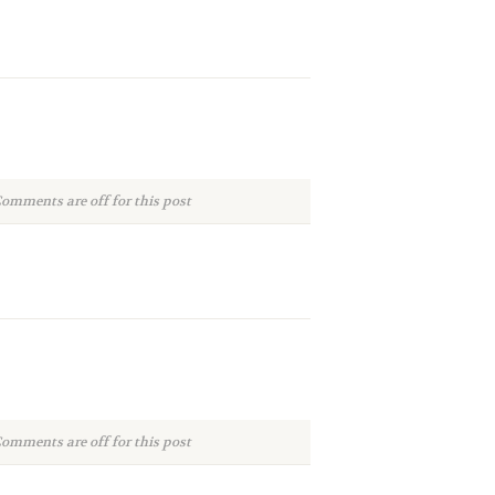
omments are off for this post
omments are off for this post