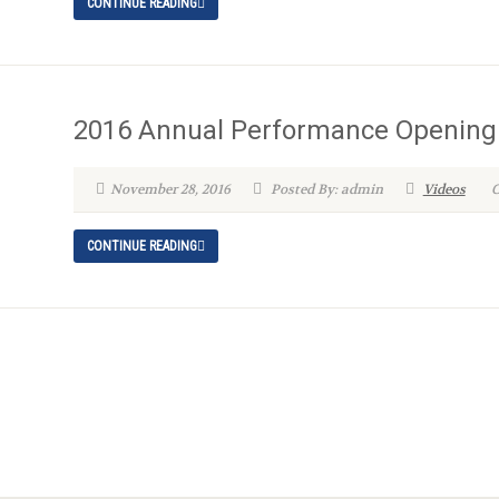
CONTINUE READING
2016 Annual Performance Opening
November 28, 2016
Posted By: admin
Videos
C
CONTINUE READING