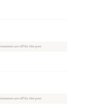
omments are off for this post
omments are off for this post