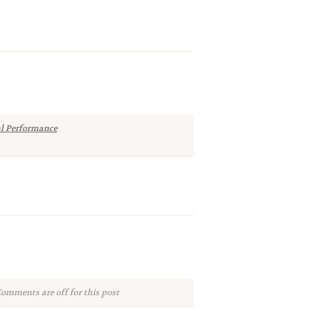
l Performance
omments are off for this post