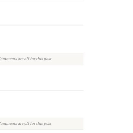
omments are off for this post
omments are off for this post