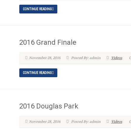
CONTINUE READING
2016 Grand Finale
November 28, 2016
Posted By: admin
Videos
C
CONTINUE READING
2016 Douglas Park
November 28, 2016
Posted By: admin
Videos
C