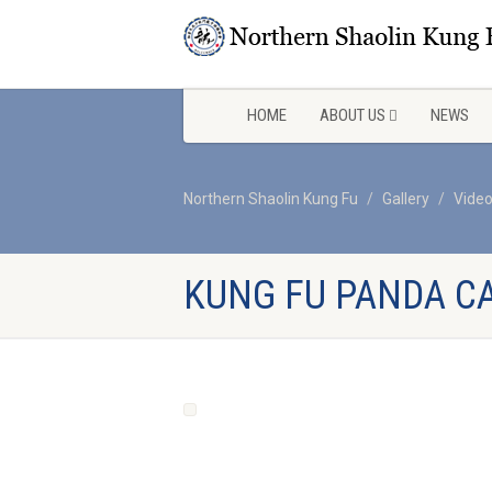
HOME
ABOUT US
NEWS
Northern Shaolin Kung Fu
Gallery
Vide
KUNG FU PANDA 