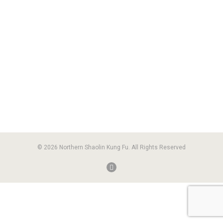
© 2026 Northern Shaolin Kung Fu. All Rights Reserved