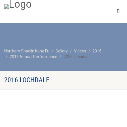
Northern Shaolin Kung Fu
Gallery
Videos
2016
2016 Annual Performance
2016 Lochdale
2016 LOCHDALE