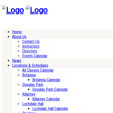
Home
About Us
Contact Us
Instructors
Directors
Events Calendar
News
Locations & Schedules
All Classes Calendar
Britannia
Britannia Calendar
Douglas Park
Douglas Park Calendar
Killarney
Killarney Calendar
Lochdale Hall
Lochdale Hall Calendar