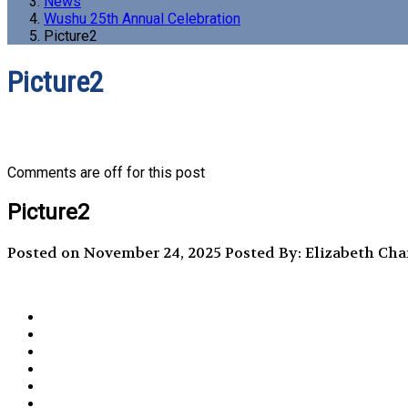
News
Wushu 25th Annual Celebration
Picture2
Picture2
Comments are off for this post
Picture2
Posted on November 24, 2025
Posted By: Elizabeth Ch