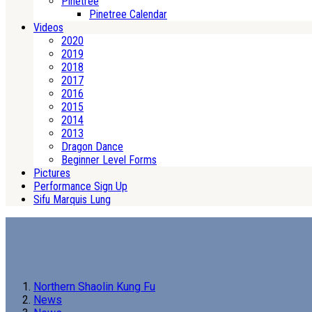
Pinetree
Pinetree Calendar
Videos
2020
2019
2018
2017
2016
2015
2014
2013
Dragon Dance
Beginner Level Forms
Pictures
Performance Sign Up
Sifu Marquis Lung
Northern Shaolin Kung Fu
News