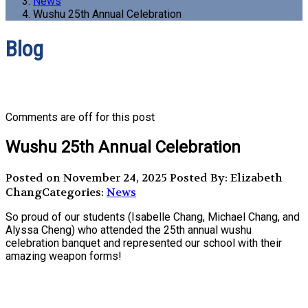
News
Wushu 25th Annual Celebration
Blog
Comments are off for this post
Wushu 25th Annual Celebration
Posted on November 24, 2025
Posted By: Elizabeth
Chang
Categories:
News
So proud of our students (Isabelle Chang, Michael Chang, and
Alyssa Cheng) who attended the 25th annual wushu
celebration banquet and represented our school with their
amazing weapon forms!