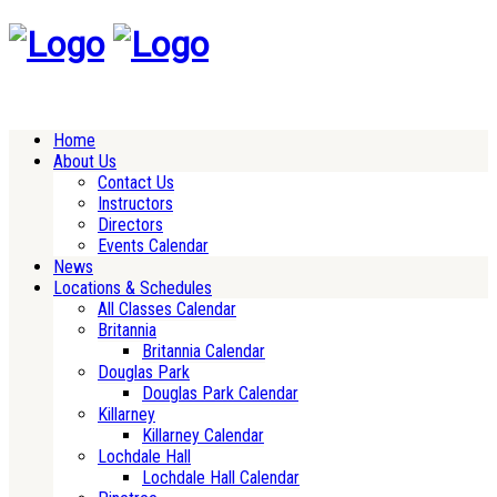
Home
About Us
Contact Us
Instructors
Directors
Events Calendar
News
Locations & Schedules
All Classes Calendar
Britannia
Britannia Calendar
Douglas Park
Douglas Park Calendar
Killarney
Killarney Calendar
Lochdale Hall
Lochdale Hall Calendar