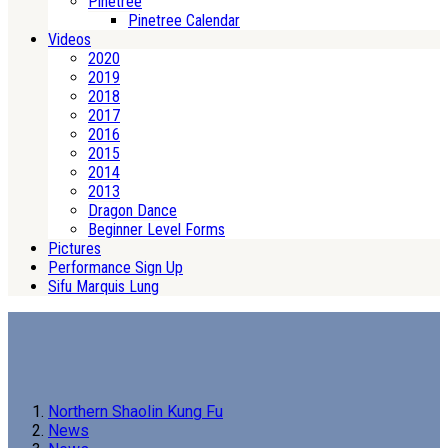
Pinetree
Pinetree Calendar
Videos
2020
2019
2018
2017
2016
2015
2014
2013
Dragon Dance
Beginner Level Forms
Pictures
Performance Sign Up
Sifu Marquis Lung
Northern Shaolin Kung Fu
News