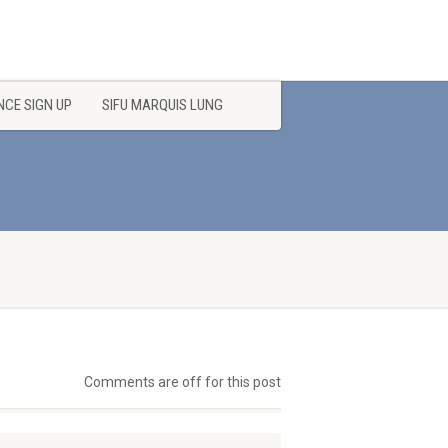
CE SIGN UP
SIFU MARQUIS LUNG
Comments are off for this post