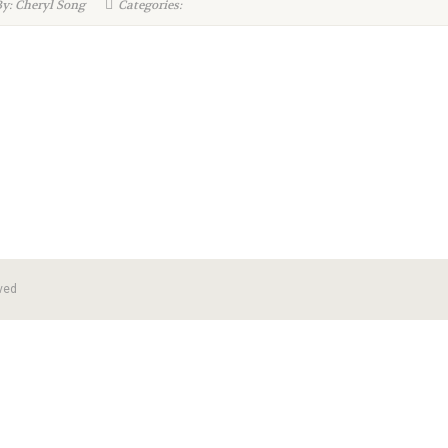
y: Cheryl Song
Categories:
ved