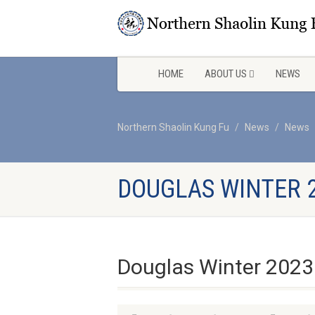
HOME
ABOUT US
NEWS
Northern Shaolin Kung Fu
News
News
DOUGLAS WINTER 
Douglas Winter 2023