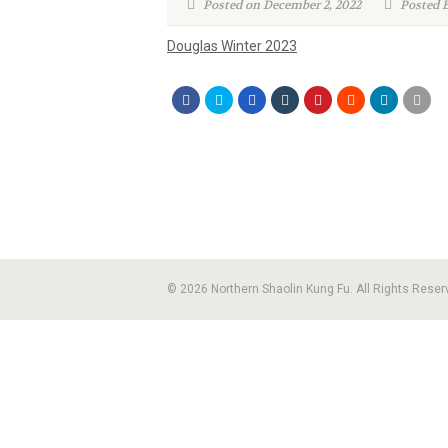
Posted on December 2, 2022
Posted B
Douglas Winter 2023
© 2026 Northern Shaolin Kung Fu. All Rights Reser