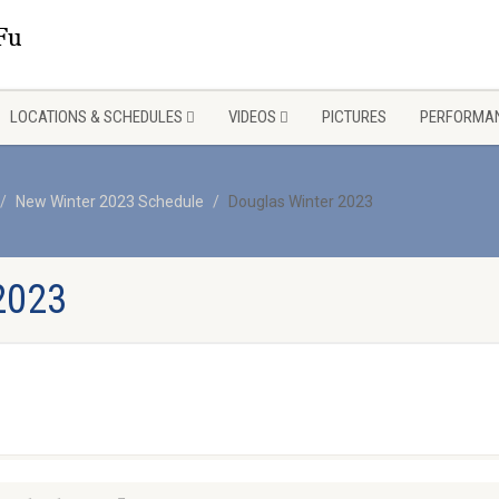
LOCATIONS & SCHEDULES
VIDEOS
PICTURES
PERFORMAN
New Winter 2023 Schedule
Douglas Winter 2023
2023