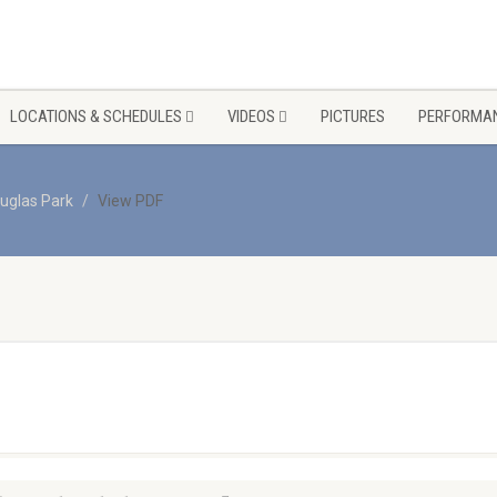
LOCATIONS & SCHEDULES
VIDEOS
PICTURES
PERFORMAN
uglas Park
View PDF