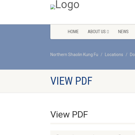
HOME
ABOUT US
NEWS
Northern Shaolin Kung Fu
Locations
Do
VIEW PDF
View PDF