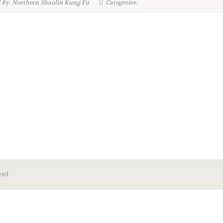
 By: Northern Shaolin Kung Fu
Categories:
ved