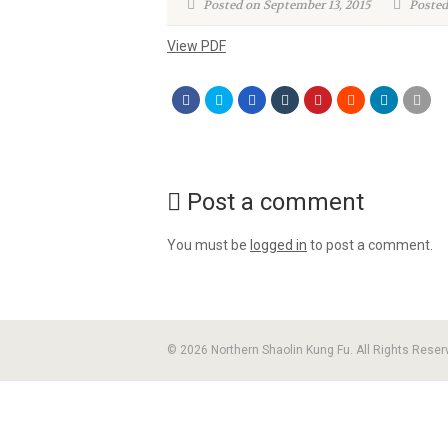
Posted on September 13, 2015
Posted
View PDF
Post a comment
You must be
logged in
to post a comment.
© 2026 Northern Shaolin Kung Fu. All Rights Reser