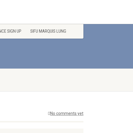
CE SIGN UP
SIFU MARQUIS LUNG
No comments yet