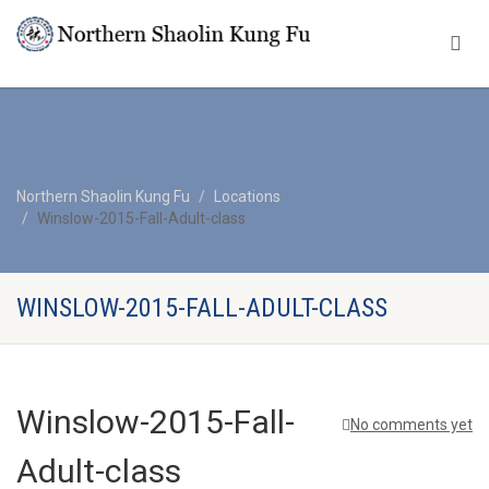
Northern Shaolin Kung Fu
Locations
Winslow-2015-Fall-Adult-class
WINSLOW-2015-FALL-ADULT-CLASS
Winslow-2015-Fall-
No comments yet
Adult-class