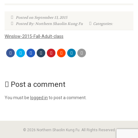
Posted on September 13, 2015
Posted By: Northern Shaolin Kung Fu
Categories:
Winslow-2015-Fall-Adult-class
Post a comment
You must be
logged in
to post a comment.
© 2026 Northern Shaolin Kung Fu. All Rights Reserved