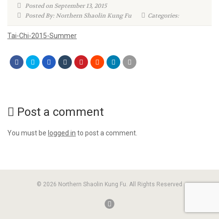
Posted on September 13, 2015
Posted By: Northern Shaolin Kung Fu
Categories:
Tai-Chi-2015-Summer
Post a comment
You must be
logged in
to post a comment.
© 2026 Northern Shaolin Kung Fu. All Rights Reserved