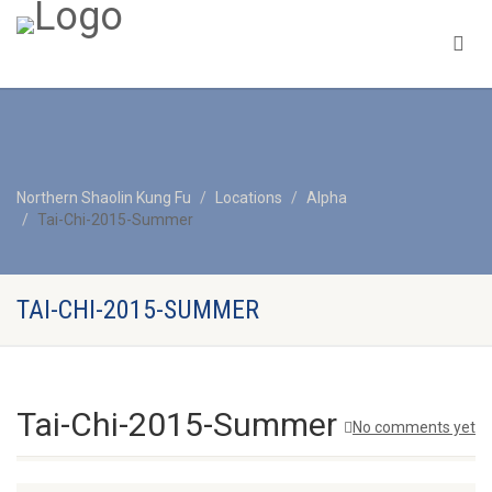
Northern Shaolin Kung Fu
Locations
Alpha
Tai-Chi-2015-Summer
TAI-CHI-2015-SUMMER
Tai-Chi-2015-Summer
No comments yet