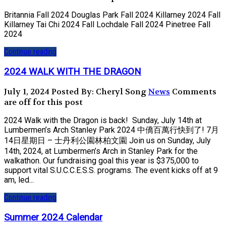
Britannia Fall 2024 Douglas Park Fall 2024 Killarney 2024 Fall
Killarney Tai Chi 2024 Fall Lochdale Fall 2024 Pinetree Fall
2024
Continue reading
2024 WALK WITH THE DRAGON
July 1, 2024
Posted By: Cheryl Song
News
Comments
are off for this post
2024 Walk with the Dragon is back! Sunday, July 14th at
Lumbermen’s Arch Stanley Park 2024 中僑百萬行快到了! 7月
14日星期日 – 士丹利公園林柏文園 Join us on Sunday, July
14th, 2024, at Lumbermen’s Arch in Stanley Park for the
walkathon. Our fundraising goal this year is $375,000 to
support vital S.U.C.C.E.S.S. programs. The event kicks off at 9
am, led...
Continue reading
Summer 2024 Calendar