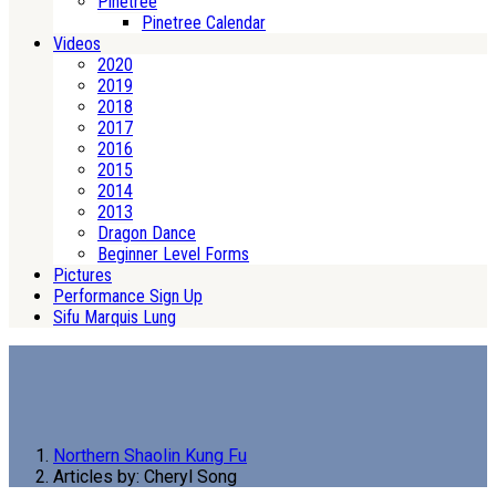
Pinetree
Pinetree Calendar
Videos
2020
2019
2018
2017
2016
2015
2014
2013
Dragon Dance
Beginner Level Forms
Pictures
Performance Sign Up
Sifu Marquis Lung
Northern Shaolin Kung Fu
Articles by: Cheryl Song