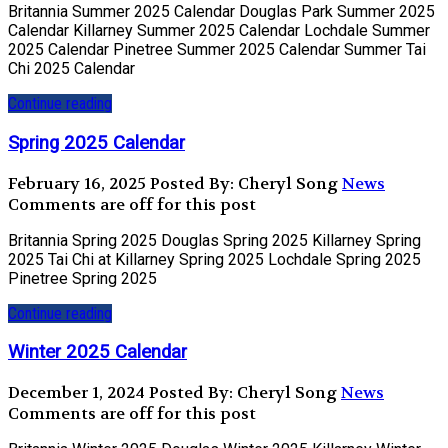
Britannia Summer 2025 Calendar Douglas Park Summer 2025
Calendar Killarney Summer 2025 Calendar Lochdale Summer
2025 Calendar Pinetree Summer 2025 Calendar Summer Tai
Chi 2025 Calendar
Continue reading
Spring 2025 Calendar
February 16, 2025
Posted By: Cheryl Song
News
Comments are off for this post
Britannia Spring 2025 Douglas Spring 2025 Killarney Spring
2025 Tai Chi at Killarney Spring 2025 Lochdale Spring 2025
Pinetree Spring 2025
Continue reading
Winter 2025 Calendar
December 1, 2024
Posted By: Cheryl Song
News
Comments are off for this post