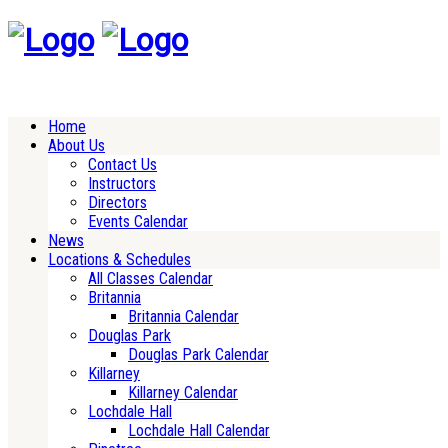
Home
About Us
Contact Us
Instructors
Directors
Events Calendar
News
Locations & Schedules
All Classes Calendar
Britannia
Britannia Calendar
Douglas Park
Douglas Park Calendar
Killarney
Killarney Calendar
Lochdale Hall
Lochdale Hall Calendar