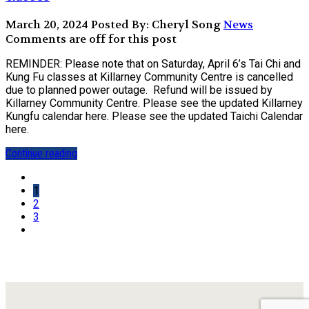
March 20, 2024
Posted By: Cheryl Song
News
Comments are off for this post
REMINDER: Please note that on Saturday, April 6’s Tai Chi and
Kung Fu classes at Killarney Community Centre is cancelled
due to planned power outage. Refund will be issued by
Killarney Community Centre. Please see the updated Killarney
Kungfu calendar here. Please see the updated Taichi Calendar
here.
Continue reading
1
2
3