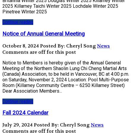
Britannia Winter 2025 Douglas Winter 2025 Killarney Winter
2025 Killarney Taichi Winter 2025 Lochdale Winter 2025
Pinetree WInter 2025
Continue reading
Notice of Annual General Meeting
October 8, 2024
Posted By: Cheryl Song
News
Comments are off for this post
Notice to Members is hereby given of the Annual General
Meeting of the Northern Shaolin Lung Chi Cheng Martial Arts
(Canada) Association, to be held in Vancouver, BC at 4:00 p.m.
on Saturday, November 2, 2024 Location: Pool Multi-Purpose
Room (Killarney Community Centre – 6250 Killarney Street)
Dear Association Members...
Continue reading
Fall 2024 Calendar
July 29, 2024
Posted By: Cheryl Song
News
Comments are off for this post