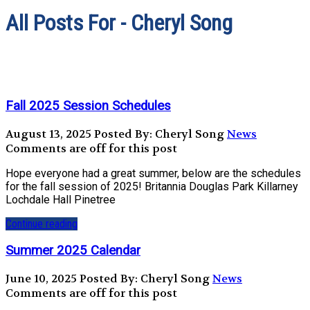
All Posts For - Cheryl Song
Fall 2025 Session Schedules
August 13, 2025
Posted By: Cheryl Song
News
Comments are off for this post
Hope everyone had a great summer, below are the schedules
for the fall session of 2025! Britannia Douglas Park Killarney
Lochdale Hall Pinetree
Continue reading
Summer 2025 Calendar
June 10, 2025
Posted By: Cheryl Song
News
Comments are off for this post