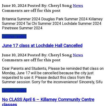
June 10, 2024
Posted By: Cheryl Song
News
Comments are off for this post
Britannia Summer 2024 Douglas Park Summer 2024 Killarney
Summer 2024 Tai Chi Summer 2024 Lochdale Summer 2024
Pinetreee Summer 2024
Continue reading
June 17 class at Lochdale Hall Cancelled
June 10, 2024
Posted By: Cheryl Song
News
Comments are off for this post
Dear Parents and Students, Please be reminded that class on
Monday, June 17 will be cancelled because the city just
requested to use it. Please deduct this class from the
Summer session. Sorry for the inconvenience! Sincerely, Sifu
Continue reading
No CLASS April 6 – Killarney Community Centre
classes