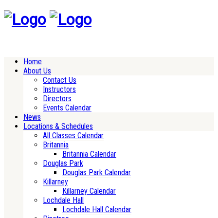
Home
About Us
Contact Us
Instructors
Directors
Events Calendar
News
Locations & Schedules
All Classes Calendar
Britannia
Britannia Calendar
Douglas Park
Douglas Park Calendar
Killarney
Killarney Calendar
Lochdale Hall
Lochdale Hall Calendar