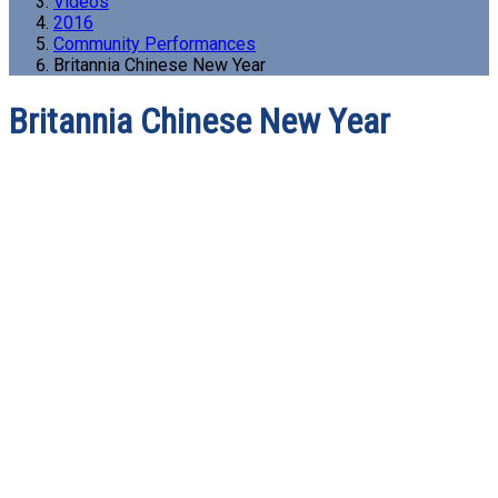
Videos
2016
Community Performances
Britannia Chinese New Year
Britannia Chinese New Year