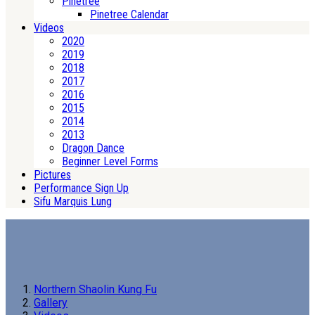
Pinetree
Pinetree Calendar
Videos
2020
2019
2018
2017
2016
2015
2014
2013
Dragon Dance
Beginner Level Forms
Pictures
Performance Sign Up
Sifu Marquis Lung
Northern Shaolin Kung Fu
Gallery