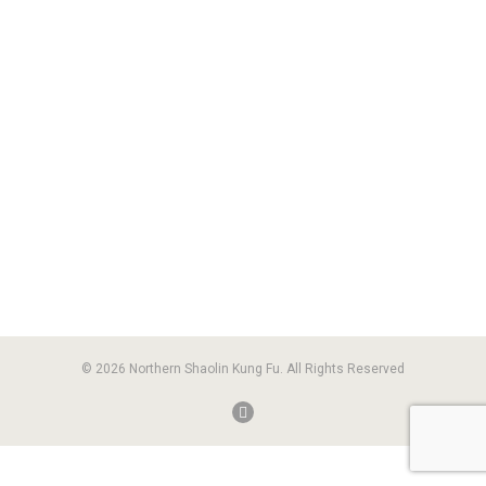
© 2026 Northern Shaolin Kung Fu. All Rights Reserved