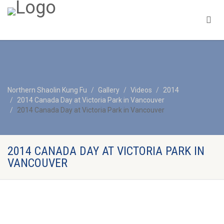
Northern Shaolin Kung Fu
Gallery
Videos
2014
2014 Canada Day at Victoria Park in Vancouver
2014 Canada Day at Victoria Park in Vancouver
2014 CANADA DAY AT VICTORIA PARK IN
VANCOUVER