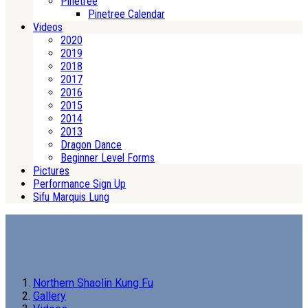
Pinetree
Pinetree Calendar
Videos
2020
2019
2018
2017
2016
2015
2014
2013
Dragon Dance
Beginner Level Forms
Pictures
Performance Sign Up
Sifu Marquis Lung
Northern Shaolin Kung Fu
Gallery