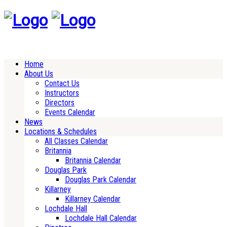
Home
About Us
Contact Us
Instructors
Directors
Events Calendar
News
Locations & Schedules
All Classes Calendar
Britannia
Britannia Calendar
Douglas Park
Douglas Park Calendar
Killarney
Killarney Calendar
Lochdale Hall
Lochdale Hall Calendar