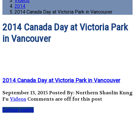
Videos
2014
2014 Canada Day at Victoria Park in Vancouver
2014 Canada Day at Victoria Park
in Vancouver
2014 Canada Day at Victoria Park in Vancouver
September 13, 2015
Posted By: Northern Shaolin Kung
Fu
Videos
Comments are off for this post
Continue reading