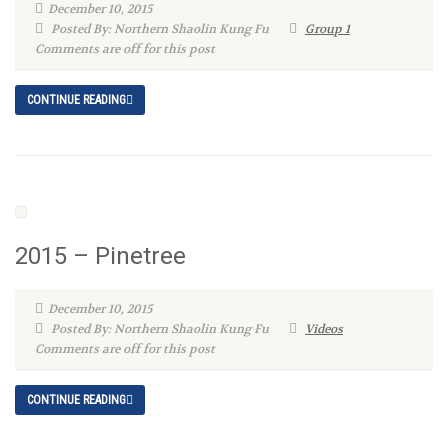
December 10, 2015
Posted By: Northern Shaolin Kung Fu
Group 1
Comments are off for this post
CONTINUE READING
2015 – Pinetree
December 10, 2015
Posted By: Northern Shaolin Kung Fu
Videos
Comments are off for this post
CONTINUE READING