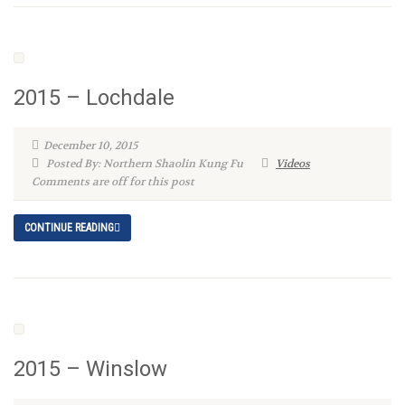
2015 – Lochdale
December 10, 2015
Posted By: Northern Shaolin Kung Fu
Videos
Comments are off for this post
CONTINUE READING
2015 – Winslow