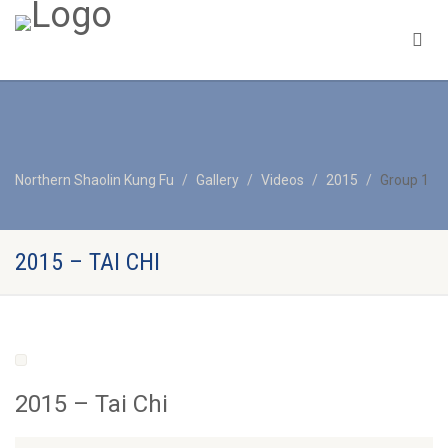
Northern Shaolin Kung Fu
Gallery
Videos
2015
Group 1
2015 – TAI CHI
2015 – Tai Chi