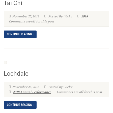
Tai Chi
November 25, 2018
Posted By: Vicky
2018
Comments are off for this post
CONTINUE READING
Lochdale
November 25, 2018
Posted By: Vicky
2018 Annual Performance
Comments are off for this post
CONTINUE READING