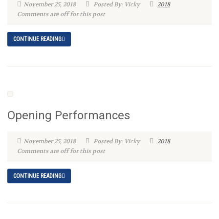
November 25, 2018
Posted By: Vicky
2018
Comments are off for this post
CONTINUE READING
Opening Performances
November 25, 2018
Posted By: Vicky
2018
Comments are off for this post
CONTINUE READING