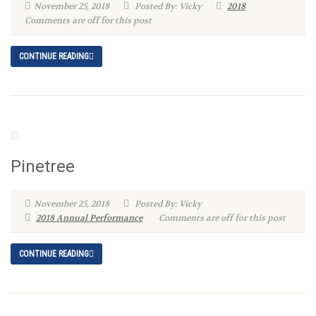
November 25, 2018
Posted By: Vicky
2018
Comments are off for this post
CONTINUE READING
Pinetree
November 25, 2018
Posted By: Vicky
2018 Annual Performance
Comments are off for this post
CONTINUE READING