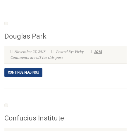
Douglas Park
November 25, 2018
Posted By: Vicky
2018
Comments are off for this post
CONTINUE READING
Confucius Institute