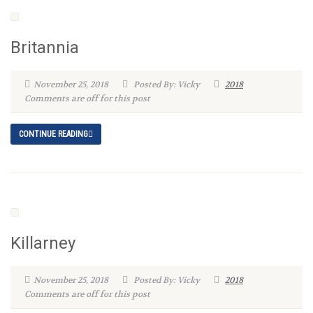
Britannia
November 25, 2018
Posted By: Vicky
2018
Comments are off for this post
CONTINUE READING
Killarney
November 25, 2018
Posted By: Vicky
2018
Comments are off for this post