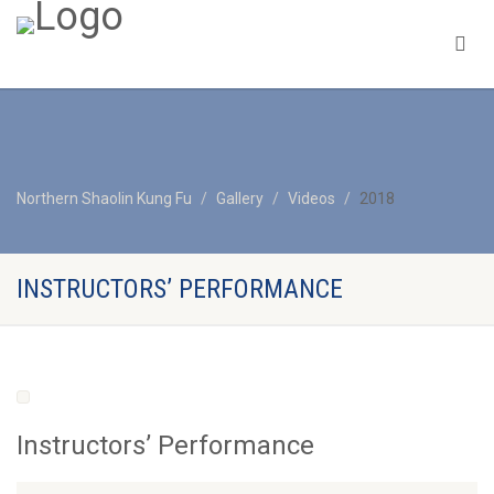
Northern Shaolin Kung Fu
Gallery
Videos
2018
INSTRUCTORS’ PERFORMANCE
Instructors’ Performance