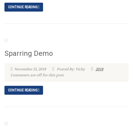
CONTINUE READING
Sparring Demo
November 25, 2018
Posted By: Vicky
2018
Comments are off for this post
CONTINUE READING