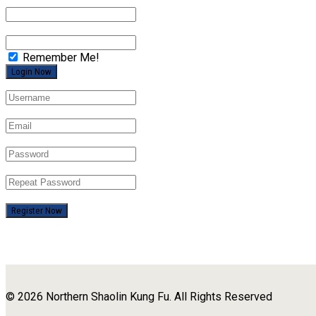
Remember Me!
Register Now
© 2026 Northern Shaolin Kung Fu. All Rights Reserved