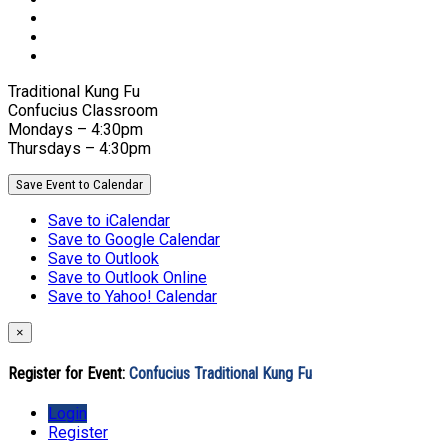
Traditional Kung Fu
Confucius Classroom
Mondays – 4:30pm
Thursdays – 4:30pm
Save Event to Calendar
Save to iCalendar
Save to Google Calendar
Save to Outlook
Save to Outlook Online
Save to Yahoo! Calendar
×
Register for Event:
Confucius Traditional Kung Fu
Login
Register