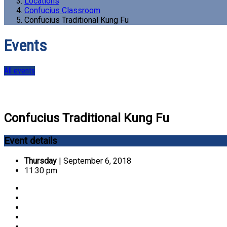
Locations
Confucius Classroom
Confucius Traditional Kung Fu
Events
All events
Confucius Traditional Kung Fu
Event details
Thursday
| September 6, 2018
11:30 pm