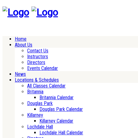
Home
About Us
Contact Us
Instructors
Directors
Events Calendar
News
Locations & Schedules
All Classes Calendar
Britannia
Britannia Calendar
Douglas Park
Douglas Park Calendar
Killarney
Killarney Calendar
Lochdale Hall
Lochdale Hall Calendar