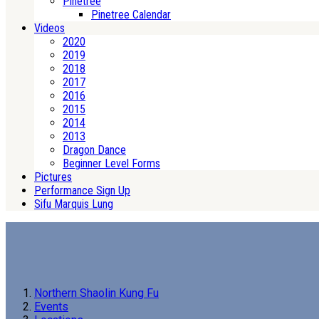
Pinetree
Pinetree Calendar
Videos
2020
2019
2018
2017
2016
2015
2014
2013
Dragon Dance
Beginner Level Forms
Pictures
Performance Sign Up
Sifu Marquis Lung
Northern Shaolin Kung Fu
Events