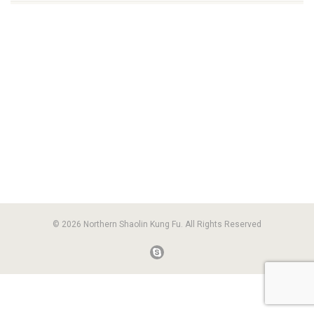
© 2026 Northern Shaolin Kung Fu. All Rights Reserved