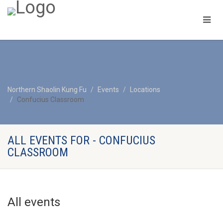
Northern Shaolin Kung Fu
Events
Locations
Confucius Classroom
ALL EVENTS FOR - CONFUCIUS
CLASSROOM
All events