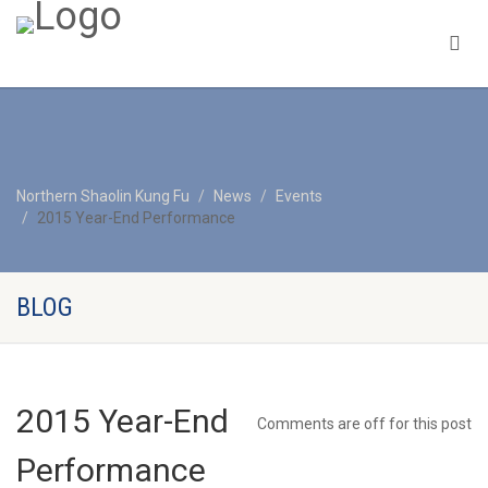
Northern Shaolin Kung Fu
News
Events
2015 Year-End Performance
BLOG
2015 Year-End
Comments are off for this post
Performance