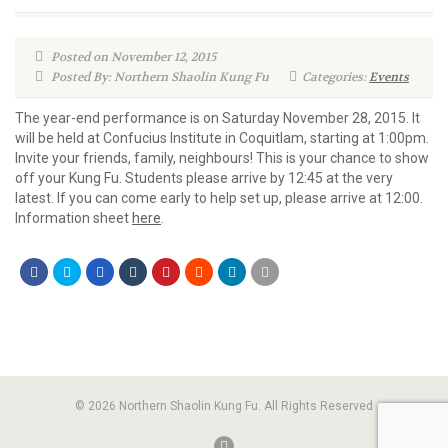
Posted on November 12, 2015
Posted By: Northern Shaolin Kung Fu
Categories:
Events
The year-end performance is on Saturday November 28, 2015. It
will be held at Confucius Institute in Coquitlam, starting at 1:00pm.
Invite your friends, family, neighbours! This is your chance to show
off your Kung Fu. Students please arrive by 12:45 at the very
latest. If you can come early to help set up, please arrive at 12:00.
Information sheet
here
.
© 2026 Northern Shaolin Kung Fu. All Rights Reserved