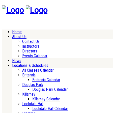
Home
About Us
Contact Us
Instructors
Directors
Events Calendar
News
Locations & Schedules
All Classes Calendar
Britannia
Britannia Calendar
Douglas Park
Douglas Park Calendar
Killarney
Killarney Calendar
Lochdale Hall
Lochdale Hall Calendar