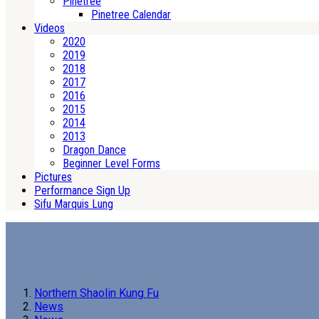
Pinetree
Pinetree Calendar
Videos
2020
2019
2018
2017
2016
2015
2014
2013
Dragon Dance
Beginner Level Forms
Pictures
Performance Sign Up
Sifu Marquis Lung
Northern Shaolin Kung Fu
News