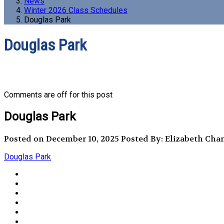
News
Winter 2026 Class Schedules
Douglas Park
Douglas Park
Comments are off for this post
Douglas Park
Posted on December 10, 2025
Posted By: Elizabeth Cha
Douglas Park