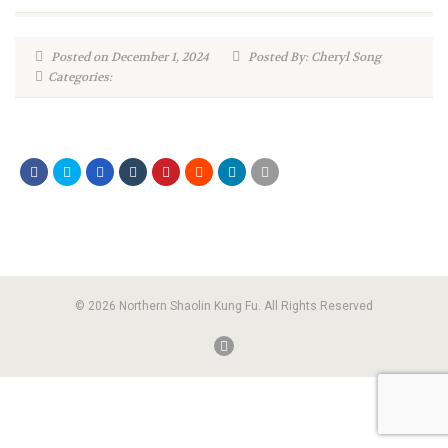
Posted on December 1, 2024
Posted By: Cheryl Song
Categories:
© 2026 Northern Shaolin Kung Fu. All Rights Reserved