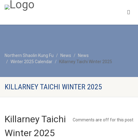
Northern Shaolin Kung Fu
News
News
Winter 2025 Calendar
Killarney Taichi Winter 2025
KILLARNEY TAICHI WINTER 2025
Killarney Taichi
Comments are off for this post
Winter 2025