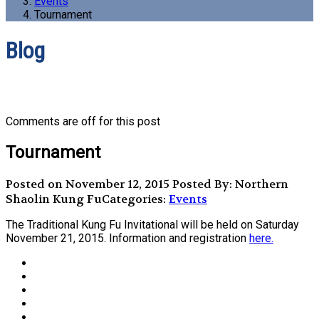
Events
Tournament
Blog
Comments are off for this post
Tournament
Posted on November 12, 2015
Posted By: Northern
Shaolin Kung Fu
Categories:
Events
The Traditional Kung Fu Invitational will be held on Saturday
November 21, 2015. Information and registration
here.