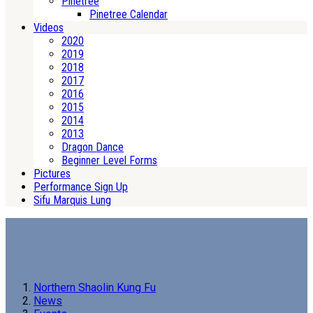
Pinetree
Pinetree Calendar
Videos
2020
2019
2018
2017
2016
2015
2014
2013
Dragon Dance
Beginner Level Forms
Pictures
Performance Sign Up
Sifu Marquis Lung
Northern Shaolin Kung Fu
News