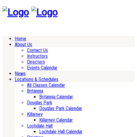
Home
About Us
Contact Us
Instructors
Directors
Events Calendar
News
Locations & Schedules
All Classes Calendar
Britannia
Britannia Calendar
Douglas Park
Douglas Park Calendar
Killarney
Killarney Calendar
Lochdale Hall
Lochdale Hall Calendar