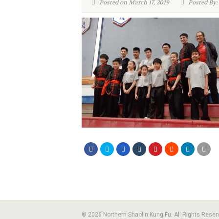
Posted on March 17, 2019
Posted By:
© 2026 Northern Shaolin Kung Fu. All Rights Reser