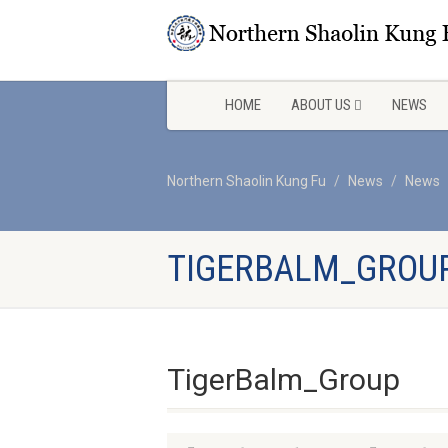
HOME
ABOUT US
NEWS
Northern Shaolin Kung Fu
News
News
TIGERBALM_GROU
TigerBalm_Group