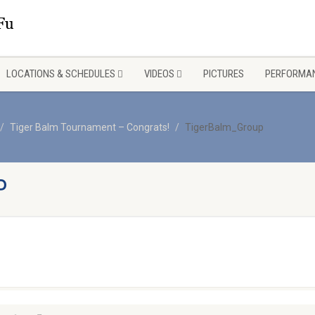
LOCATIONS & SCHEDULES
VIDEOS
PICTURES
PERFORMAN
Tiger Balm Tournament – Congrats!
TigerBalm_Group
P