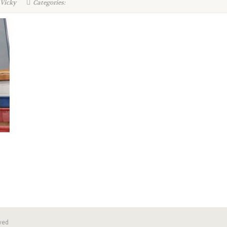
 Vicky
Categories:
ved