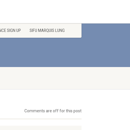
CE SIGN UP
SIFU MARQUIS LUNG
Comments are off for this post