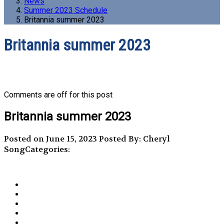
News
Summer 2023 Schedule
Britannia summer 2023
Britannia summer 2023
Comments are off for this post
Britannia summer 2023
Posted on June 15, 2023
Posted By: Cheryl
Song
Categories: