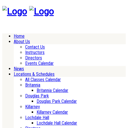
Home
About Us
Contact Us
Instructors
Directors
Events Calendar
News
Locations & Schedules
All Classes Calendar
Britannia
Britannia Calendar
Douglas Park
Douglas Park Calendar
Killarney
Killarney Calendar
Lochdale Hall
Lochdale Hall Calendar