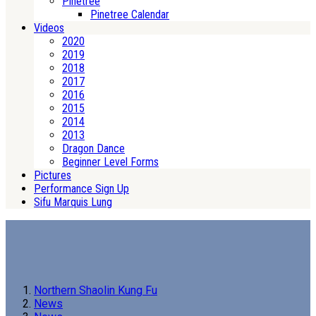
Pinetree
Pinetree Calendar
Videos
2020
2019
2018
2017
2016
2015
2014
2013
Dragon Dance
Beginner Level Forms
Pictures
Performance Sign Up
Sifu Marquis Lung
Northern Shaolin Kung Fu
News