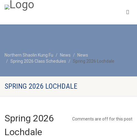
Northern Shaolin Kung Fu
News
News
Spring 2026 Class Schedules
Spring 2026 Lochdale
SPRING 2026 LOCHDALE
Spring 2026
Comments are off for this post
Lochdale