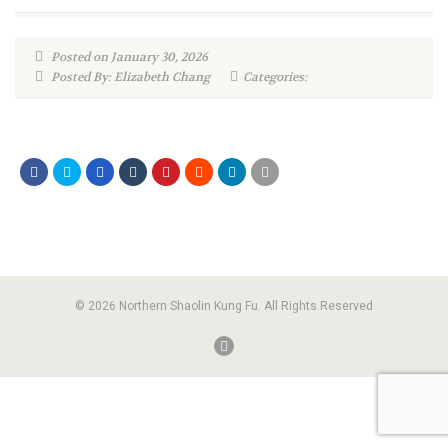
Posted on January 30, 2026
Posted By: Elizabeth Chang
Categories:
© 2026 Northern Shaolin Kung Fu. All Rights Reserved