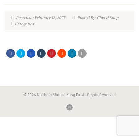
Posted on February 16, 2025
Posted By: Cheryl Song
Categories:
© 2026 Northern Shaolin Kung Fu. All Rights Reserved