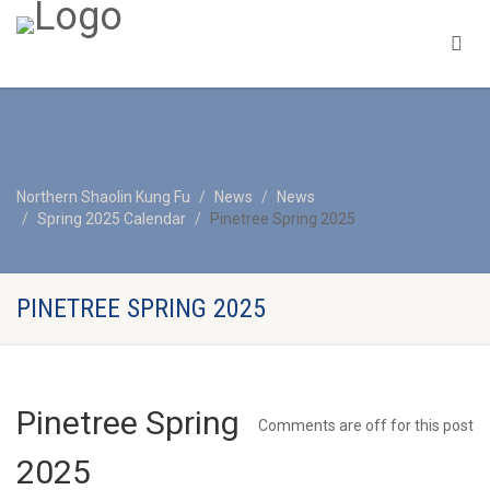
Northern Shaolin Kung Fu
News
News
Spring 2025 Calendar
Pinetree Spring 2025
PINETREE SPRING 2025
Pinetree Spring
Comments are off for this post
2025