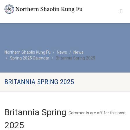
Northern Shaolin Kung Fu
News
News
Spring 2025 Calendar
Britannia Spring 2025
BRITANNIA SPRING 2025
Britannia Spring
Comments are off for this post
2025