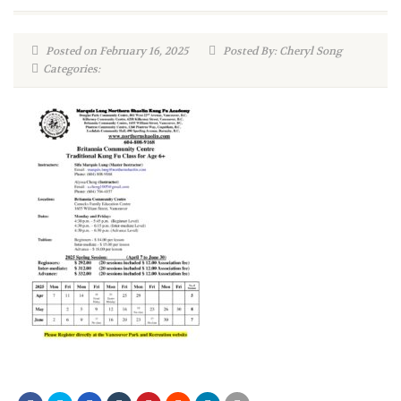
Posted on February 16, 2025
Posted By: Cheryl Song
Categories: