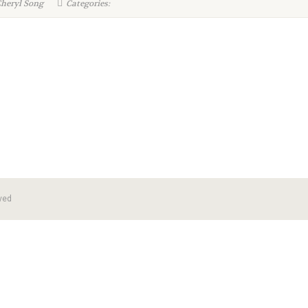
Cheryl Song
Categories:
ved