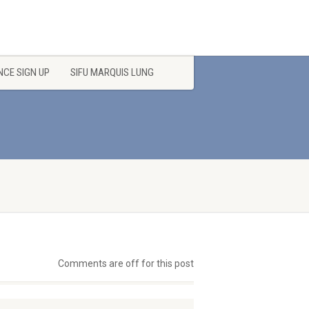
CE SIGN UP
SIFU MARQUIS LUNG
Comments are off for this post