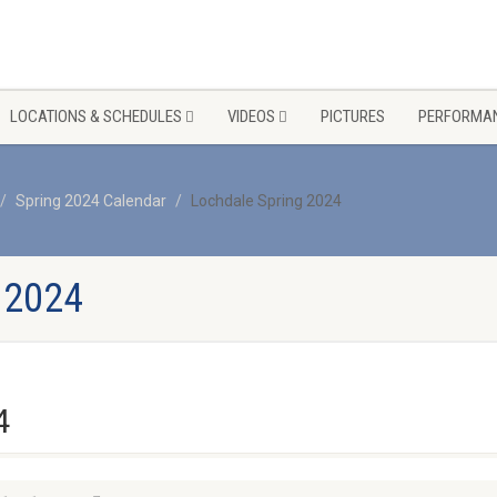
LOCATIONS & SCHEDULES
VIDEOS
PICTURES
PERFORMAN
Spring 2024 Calendar
Lochdale Spring 2024
 2024
4