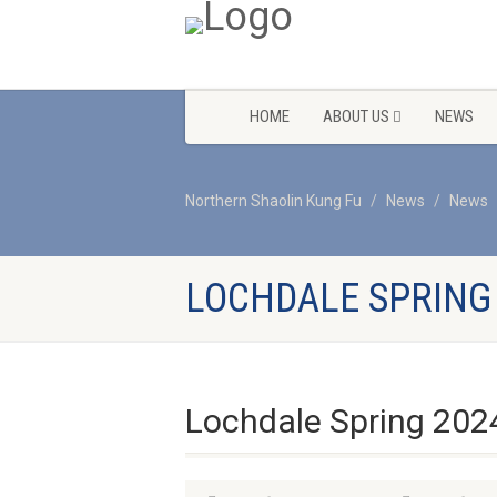
HOME
ABOUT US
NEWS
Northern Shaolin Kung Fu
News
News
LOCHDALE SPRING
Lochdale Spring 202