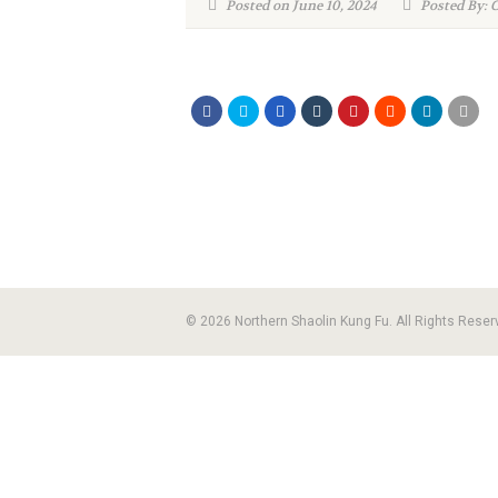
Posted on June 10, 2024
Posted By: 
© 2026 Northern Shaolin Kung Fu. All Rights Reser