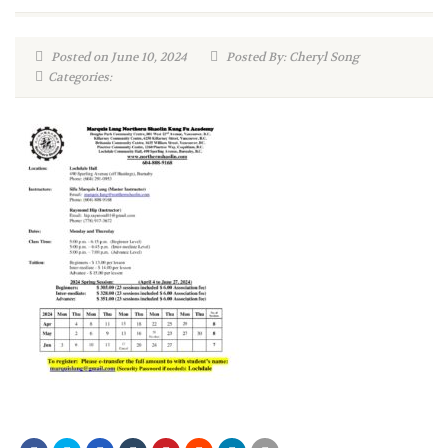
Posted on June 10, 2024
Posted By: Cheryl Song
Categories: