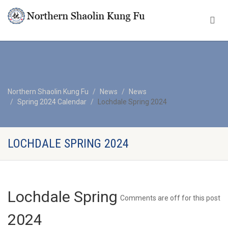
Northern Shaolin Kung Fu
News
News
Spring 2024 Calendar
Lochdale Spring 2024
LOCHDALE SPRING 2024
Lochdale Spring
Comments are off for this post
2024