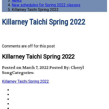
News
New schedules for Spring 2022 classes
Killarney Taichi Spring 2022
Killarney Taichi Spring 2022
Comments are off for this post
Killarney Taichi Spring 2022
Posted on March 7, 2022
Posted By: Cheryl
Song
Categories:
Killarney Taichi Spring 2022