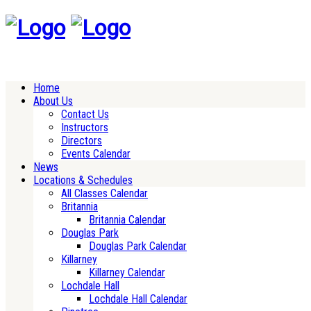
Home
About Us
Contact Us
Instructors
Directors
Events Calendar
News
Locations & Schedules
All Classes Calendar
Britannia
Britannia Calendar
Douglas Park
Douglas Park Calendar
Killarney
Killarney Calendar
Lochdale Hall
Lochdale Hall Calendar