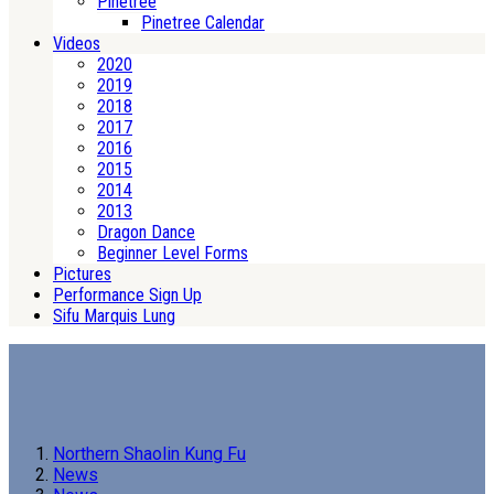
Pinetree
Pinetree Calendar
Videos
2020
2019
2018
2017
2016
2015
2014
2013
Dragon Dance
Beginner Level Forms
Pictures
Performance Sign Up
Sifu Marquis Lung
Northern Shaolin Kung Fu
News