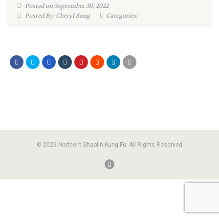
Posted on September 30, 2022
Posted By: Cheryl Song
Categories:
© 2026 Northern Shaolin Kung Fu. All Rights Reserved