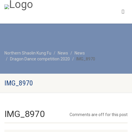
Northern Shaolin Kung Fu
News
News
Dragon Dance competition 2020
IMG_8970
IMG_8970
IMG_8970
Comments are off for this post