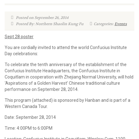
Posted on September 26, 2014
Posted By: Northern Shaolin Kung Fu
Categories:
Events
Sept 28 poster
You are cordially invited to attend the world Confucius Institute
Day celebrations:
To celebrate the tenth anniversary of the establishment of the
Confucius Institute Headquarters, the Confucius Institute in
Coquitlam in cooperation with Zhejiang Normal University, will hold
‘Aspirations of a Golden Harvest’ Chinese traditional culture
performance on September 28, 2014.
This program (attached) is sponsored by Hanban and is part of a
Western Canada Tour.
Date: September 28, 2014
Time: 4:00PM to 6:00PM