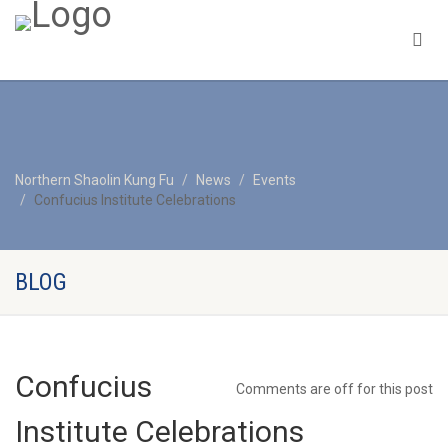
Northern Shaolin Kung Fu
News
Events
Confucius Institute Celebrations
BLOG
Confucius
Comments are off for this post
Institute Celebrations