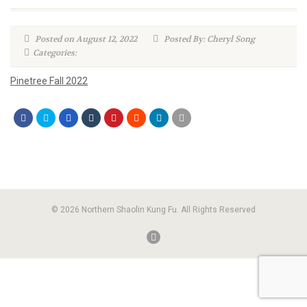
Posted on August 12, 2022
Posted By: Cheryl Song
Categories:
Pinetree Fall 2022
© 2026 Northern Shaolin Kung Fu. All Rights Reserved