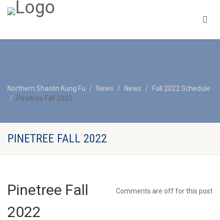
Northern Shaolin Kung Fu
News
News
Fall 2022 Schedule
Pinetree Fall 2022
PINETREE FALL 2022
Pinetree Fall
Comments are off for this post
2022