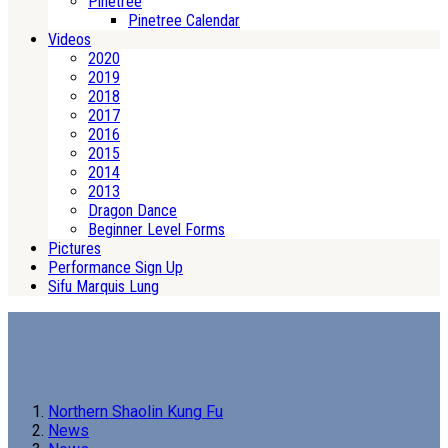
Pinetree
Pinetree Calendar
Videos
2020
2019
2018
2017
2016
2015
2014
2013
Dragon Dance
Beginner Level Forms
Pictures
Performance Sign Up
Sifu Marquis Lung
Northern Shaolin Kung Fu
News