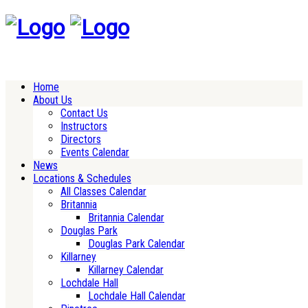
Home
About Us
Contact Us
Instructors
Directors
Events Calendar
News
Locations & Schedules
All Classes Calendar
Britannia
Britannia Calendar
Douglas Park
Douglas Park Calendar
Killarney
Killarney Calendar
Lochdale Hall
Lochdale Hall Calendar