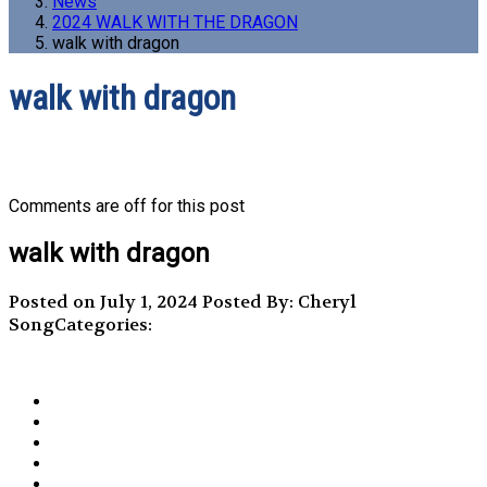
News
2024 WALK WITH THE DRAGON
walk with dragon
walk with dragon
Comments are off for this post
walk with dragon
Posted on July 1, 2024
Posted By: Cheryl
Song
Categories: