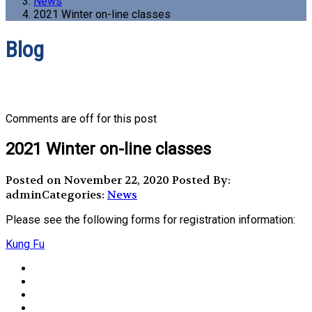
News
2021 Winter on-line classes
Blog
Comments are off for this post
2021 Winter on-line classes
Posted on November 22, 2020
Posted By:
admin
Categories:
News
Please see the following forms for registration information:
Kung Fu