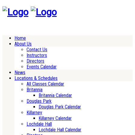
Home
About Us
Contact Us
Instructors
Directors
Events Calendar
News
Locations & Schedules
All Classes Calendar
Britannia
Britannia Calendar
Douglas Park
Douglas Park Calendar
Killarney
Killarney Calendar
Lochdale Hall
Lochdale Hall Calendar